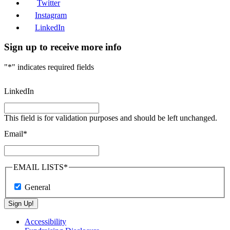
Twitter
Instagram
LinkedIn
Sign up to receive more info
"
*
" indicates required fields
LinkedIn
This field is for validation purposes and should be left unchanged.
Email
*
EMAIL LISTS
*
General
Sign Up!
Accessibility