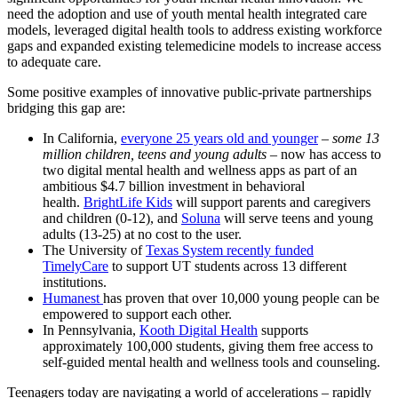
need the adoption and use
of
youth mental health integrated care
models, leveraged digital health tools to address existing workforce
gaps and expanded existing telemedicine models to increase access
to adequate care.
Some positive examples
of
innovative public-private partnerships
bridging this gap are:
In California,
everyone 25 years old and younger
–
some 13
million children, teens and young adults
– now has access to
two digital mental health and wellness apps as part
of
an
ambitious $4.7 billion investment in behavioral
health.
BrightLife Kids
will support parents and caregivers
and children (0-12), and
Soluna
will serve teens and young
adults (13-25) at no cost to the user.
The University
of
Texas System recently funded
TimelyCare
to support UT students across 13 different
institutions.
Humanest
has proven that over 10,000 young people can be
empowered to support each other.
In Pennsylvania,
Kooth Digital Health
supports
approximately 100,000 students, giving them free access to
self-guided mental health and wellness tools and counseling.
Teenagers today are navigating a world
of
accelerations – rapidly