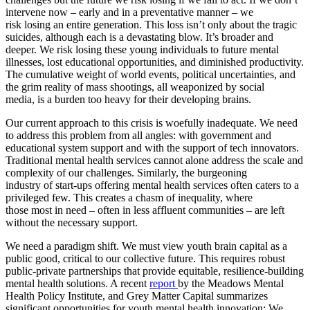
intervene now – early and in a preventative manner – we
risk
losing
an entire generation. This loss
is
n’t only about the tragic
suicides, although each
is
a devastating blow. It’s broader and
deeper. We risk
losing
these young individuals to future mental
illnesses, lost educational opportunities, and diminished productivity.
The cumulative weight
of
world events, political uncertainties, and
the grim reality
of
mass shootings, all weaponized by social
media,
is
a burden too heavy for their developing
brain
s.
Our
current approach to this crisis
is
woefully inadequate. We need
to address this problem from all angles: with government and
educational system support and with the support
of
tech innovators.
Traditional mental health services cannot alone address the scale and
complexity
of
our
challenges. Similarly, the burgeoning
industry
of
start-ups
of
fering mental health services
of
ten caters to a
privileged few. This creates a chasm
of
inequality, where
those
most
in need –
of
ten in less affluent communities – are left
without the necessary support.
We need a paradigm shift. We must view youth
brain
capital as a
public good, critical to
our
collective future. This requires robust
public-private partnerships that provide equitable, resilience-building
mental health solutions. A recent
report
by the Meadows Mental
Health Policy Institute, and Grey Matter Capital summarizes
significant opportunities for youth mental health innovation: We