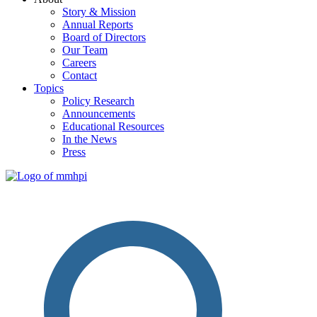
Story & Mission
Annual Reports
Board of Directors
Our Team
Careers
Contact
Topics
Policy Research
Announcements
Educational Resources
In the News
Press