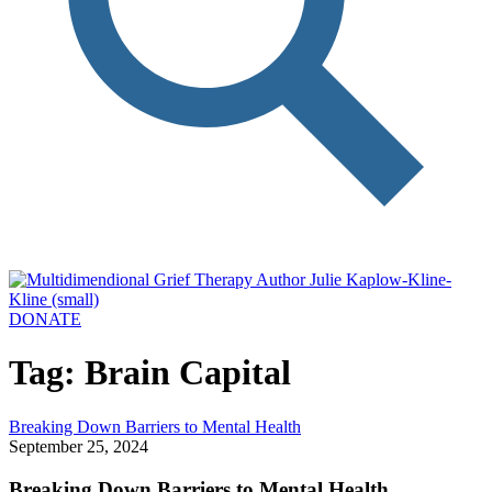
DONATE
Tag: Brain Capital
Breaking Down Barriers to Mental Health
September 25, 2024
Breaking Down Barriers to Mental Health