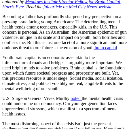
authored by
Meadows Institute’s Senior Fellow for Brain Capital,
Harris Eyre
. Read the
full article on Med City News’ website.
Becoming a father has profoundly sharpened my perspective on a
pressing
is
sue facing young
America
ns: The deteriorating mental
health trends among teenagers, especially girls, in the U.S. This
concern
is
personal. As an Australian, the
America
n epidemic
of
gun
violence, unique in
its
scale and impact on youth, both horrifies and
confuses me. But this
is
just
one
facet
of
a more significant and more
ominous threat to
our
future – the erosion
of
youth
brain
capital
.
Youth
brain
capital
is
an economic asset akin to the
infrastructure
of
roads and bridges – arguably more important: We
need bright minds to solve problems.
Brain
capital
is
the foundation
upon which future societal progress and prosperity are built. Yet,
this
precious
resource
is
under siege. Social media, social
is
olation,
climate stress, and political volatility are real, tangible threats to the
mental well-being
of
our
youth.
U.S. Surgeon General Vivek Murthy
noted
the mental health crisis
could undermine
our
democracy.
Our
younger generation faces
unprecedented stressors, which manifest in a spectrum
of
mental
health
is
sues.
The
most
disturbing aspect
of
this crisis
is
n’t just the present
challenges but the future we risk
losing
if we fail to act. If we don’t