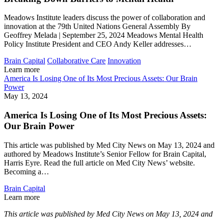
Meadows Institute leaders discuss the power of collaboration and
innovation at the 79th United Nations General Assembly By
Geoffrey Melada | September 25, 2024 Meadows Mental Health
Policy Institute President and CEO Andy Keller addresses…
Brain Capital
Collaborative Care
Innovation
Learn more
America Is Losing One of Its Most Precious Assets: Our Brain
Power
May 13, 2024
America Is Losing One of Its Most Precious Assets:
Our Brain Power
This article was published by Med City News on May 13, 2024 and
authored by Meadows Institute’s Senior Fellow for Brain Capital,
Harris Eyre. Read the full article on Med City News’ website.
Becoming a…
Brain Capital
Learn more
This article was published by Med City News on May 13, 2024 and