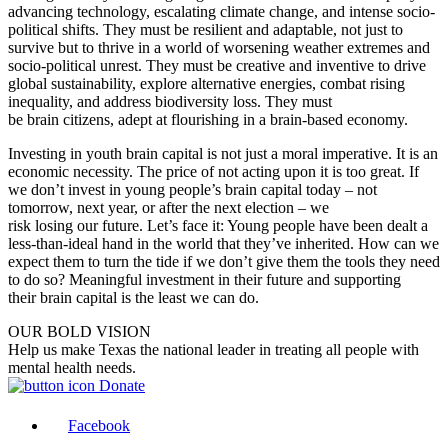
advancing technology, escalating climate change, and intense socio-
political shifts. They must be resilient and adaptable, not just to
survive but to thrive in a world
of
worsening weather extremes and
socio-political unrest. They must be creative and inventive to drive
global sustainability, explore alternative energies, combat rising
inequality, and address biodiversity loss. They must
be
brain
citizens, adept at flourishing in a
brain
-based economy.
Investing in youth
brain
capital
is
not just a moral imperative. It
is
an
economic necessity. The price
of
not acting upon it
is
too great. If
we don’t invest in young people’s
brain
capital today – not
tomorrow, next year, or after the next election – we
risk
losing
our
future. Let’s face it: Young people have been dealt a
less-than-ideal hand in the world that they’ve inherited. How can we
expect them to turn the tide if we don’t give them the tools they need
to do so? Meaningful investment in their future and supporting
their
brain
capital
is
the least we can do.
OUR BOLD VISION
Help us make Texas the national leader in treating all people with
mental health needs.
Donate
Facebook