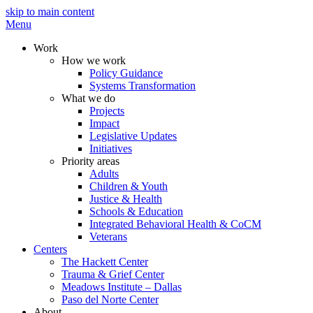
skip to main content
Menu
Work
How we work
Policy Guidance
Systems Transformation
What we do
Projects
Impact
Legislative Updates
Initiatives
Priority areas
Adults
Children & Youth
Justice & Health
Schools & Education
Integrated Behavioral Health & CoCM
Veterans
Centers
The Hackett Center
Trauma & Grief Center
Meadows Institute – Dallas
Paso del Norte Center
About