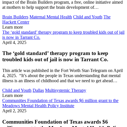
impact of the Brain Builders program, a free, online initiative aimed
at mothers to help support the brain development of…
Brain Builders
Maternal Mental Health
Child and Youth
The
Hackett Center
Learn more
The ‘gold standard’ therapy program to keep troubled kids out of jail
is now in Tarrant Co.
April 4, 2025
The ‘gold standard’ therapy program to keep
troubled kids out of jail is now in Tarrant Co.
This article was published in the Fort Worth Star-Telegram on April
4, 2025. “It’s about the people in Texas understanding that mental
illness is an illness of childhood and that we need to get ahead…
Child and Youth
Dallas
Multisystemic Therapy
Learn more
Communities Foundation of Texas awards $6 million grant to the
Meadows Mental Health Policy Institute
April 2, 2025
Communities Foundation of Texas awards $6