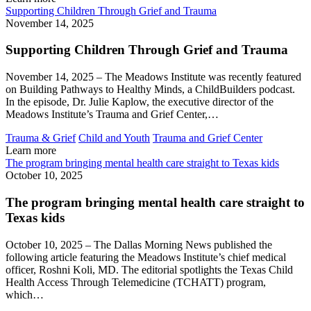
Supporting Children Through Grief and Trauma
November 14, 2025
Supporting Children Through Grief and Trauma
November 14, 2025 – The Meadows Institute was recently featured
on Building Pathways to Healthy Minds, a ChildBuilders podcast.
In the episode, Dr. Julie Kaplow, the executive director of the
Meadows Institute’s Trauma and Grief Center,…
Trauma & Grief
Child and Youth
Trauma and Grief Center
Learn more
The program bringing mental health care straight to Texas kids
October 10, 2025
The program bringing mental health care straight to
Texas kids
October 10, 2025 – The Dallas Morning News published the
following article featuring the Meadows Institute’s chief medical
officer, Roshni Koli, MD. The editorial spotlights the Texas Child
Health Access Through Telemedicine (TCHATT) program,
which…