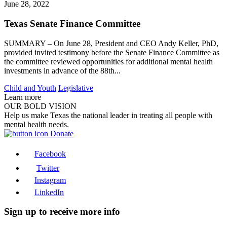
June 28, 2022
Texas Senate Finance Committee
SUMMARY – On June 28, President and CEO Andy Keller, PhD,
provided invited testimony before the Senate Finance Committee as
the committee reviewed opportunities for additional mental health
investments in advance of the 88th...
Child and Youth
Legislative
Learn more
OUR BOLD VISION
Help us make Texas the national leader in treating all people with
mental health needs.
Donate
Facebook
Twitter
Instagram
LinkedIn
Sign up to receive more info