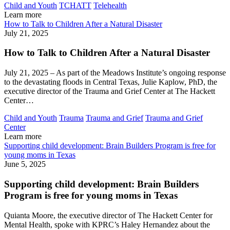
Child and Youth
TCHATT
Telehealth
Learn more
How to Talk to Children After a Natural Disaster
July 21, 2025
How to Talk to Children After a Natural Disaster
July 21, 2025 – As part of the Meadows Institute’s ongoing response
to the devastating floods in Central Texas, Julie Kaplow, PhD, the
executive director of the Trauma and Grief Center at The Hackett
Center…
Child and Youth
Trauma
Trauma and Grief
Trauma and Grief
Center
Learn more
Supporting child development: Brain Builders Program is free for
young moms in Texas
June 5, 2025
Supporting child development: Brain Builders
Program is free for young moms in Texas
Quianta Moore, the executive director of The Hackett Center for
Mental Health, spoke with KPRC’s Haley Hernandez about the