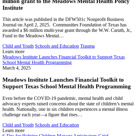
million grant to the Meadows Mental Health Policy
Institute
This article was published in the DFW501c Nonprofit Business
Journal on April 2, 2025. Communities Foundation of Texas has
awarded a $6 million multi-year grant through the W.W. Caruth, Jr.,
Fund to the Meadows Mental…
Child and Youth
Schools and Education
Trauma
Learn more
Meadows Institute Launches Financial Toolkit to Support Texas
School Mental Health Programming
March 4, 2025
Meadows Institute Launches Financial Toolkit to
Support Texas School Mental Health Programming
Even before the COVID-19 pandemic, mental health and child
advocacy experts raised concerns about the state of children’s mental
health. Nationally, one in six children experiences a mental illness
challenge each year—a figure that rises…
Child and Youth
Schools and Education
Learn more
6 Tips for Helping Children Manage Anticipatory Grief