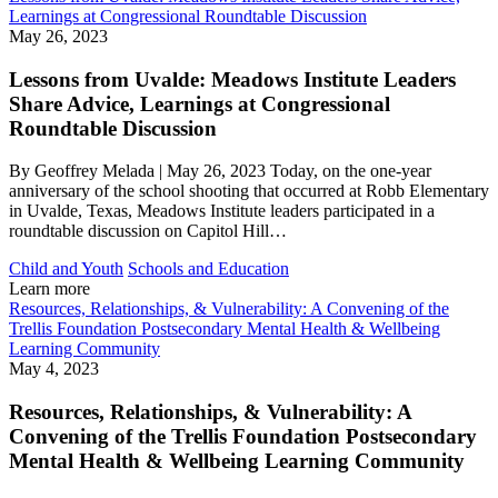
Learnings at Congressional Roundtable Discussion
May 26, 2023
Lessons from Uvalde: Meadows Institute Leaders
Share Advice, Learnings at Congressional
Roundtable Discussion
By Geoffrey Melada | May 26, 2023 Today, on the one-year
anniversary of the school shooting that occurred at Robb Elementary
in Uvalde, Texas, Meadows Institute leaders participated in a
roundtable discussion on Capitol Hill…
Child and Youth
Schools and Education
Learn more
Resources, Relationships, & Vulnerability: A Convening of the
Trellis Foundation Postsecondary Mental Health & Wellbeing
Learning Community
May 4, 2023
Resources, Relationships, & Vulnerability: A
Convening of the Trellis Foundation Postsecondary
Mental Health & Wellbeing Learning Community