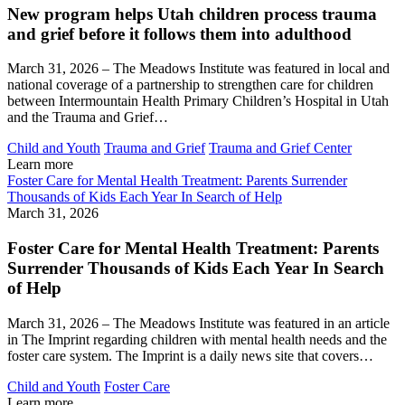
New program helps Utah children process trauma
and grief before it follows them into adulthood
March 31, 2026 – The Meadows Institute was featured in local and
national coverage of a partnership to strengthen care for children
between Intermountain Health Primary Children’s Hospital in Utah
and the Trauma and Grief…
Child and Youth
Trauma and Grief
Trauma and Grief Center
Learn more
Foster Care for Mental Health Treatment: Parents Surrender
Thousands of Kids Each Year In Search of Help
March 31, 2026
Foster Care for Mental Health Treatment: Parents
Surrender Thousands of Kids Each Year In Search
of Help
March 31, 2026 – The Meadows Institute was featured in an article
in The Imprint regarding children with mental health needs and the
foster care system. The Imprint is a daily news site that covers…
Child and Youth
Foster Care
Learn more