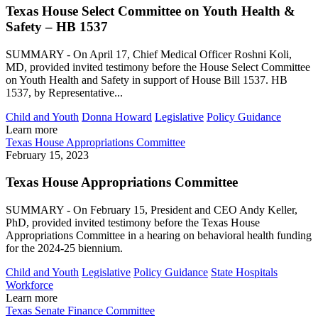
Texas House Select Committee on Youth Health &
Safety – HB 1537
SUMMARY - On April 17, Chief Medical Officer Roshni Koli,
MD, provided invited testimony before the House Select Committee
on Youth Health and Safety in support of House Bill 1537. HB
1537, by Representative...
Child and Youth
Donna Howard
Legislative
Policy Guidance
Learn more
Texas House Appropriations Committee
February 15, 2023
Texas House Appropriations Committee
SUMMARY - On February 15, President and CEO Andy Keller,
PhD, provided invited testimony before the Texas House
Appropriations Committee in a hearing on behavioral health funding
for the 2024-25 biennium.
Child and Youth
Legislative
Policy Guidance
State Hospitals
Workforce
Learn more
Texas Senate Finance Committee