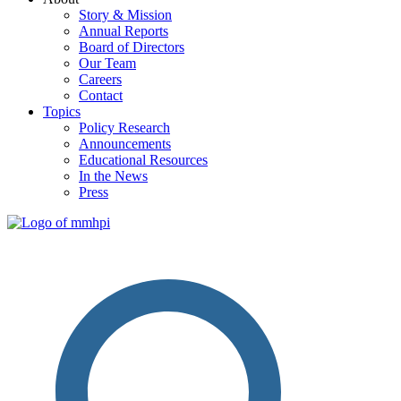
Story & Mission
Annual Reports
Board of Directors
Our Team
Careers
Contact
Topics
Policy Research
Announcements
Educational Resources
In the News
Press