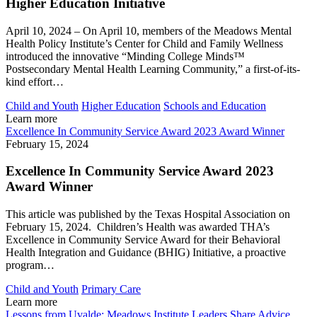
Higher Education Initiative
April 10, 2024 – On April 10, members of the Meadows Mental
Health Policy Institute’s Center for Child and Family Wellness
introduced the innovative “Minding College Minds™
Postsecondary Mental Health Learning Community,” a first-of-its-
kind effort…
Child and Youth
Higher Education
Schools and Education
Learn more
Excellence In Community Service Award 2023 Award Winner
February 15, 2024
Excellence In Community Service Award 2023
Award Winner
This article was published by the Texas Hospital Association on
February 15, 2024. Children’s Health was awarded THA’s
Excellence in Community Service Award for their Behavioral
Health Integration and Guidance (BHIG) Initiative, a proactive
program…
Child and Youth
Primary Care
Learn more
Lessons from Uvalde: Meadows Institute Leaders Share Advice,