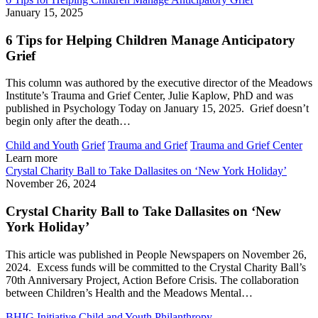
January 15, 2025
6 Tips for Helping Children Manage Anticipatory
Grief
This column was authored by the executive director of the Meadows
Institute’s Trauma and Grief Center, Julie Kaplow, PhD and was
published in Psychology Today on January 15, 2025. Grief doesn’t
begin only after the death…
Child and Youth
Grief
Trauma and Grief
Trauma and Grief Center
Learn more
Crystal Charity Ball to Take Dallasites on ‘New York Holiday’
November 26, 2024
Crystal Charity Ball to Take Dallasites on ‘New
York Holiday’
This article was published in People Newspapers on November 26,
2024. Excess funds will be committed to the Crystal Charity Ball’s
70th Anniversary Project, Action Before Crisis. The collaboration
between Children’s Health and the Meadows Mental…
BHIG Initiative
Child and Youth
Philanthropy