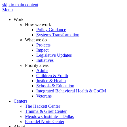
skip to main content
Menu
Work
How we work
Policy Guidance
Systems Transformation
What we do
Projects
Impact
Legislative Updates
Initiatives
Priority areas
Adults
Children & Youth
Justice & Health
Schools & Education
Integrated Behavioral Health & CoCM
Veterans
Centers
The Hackett Center
Trauma & Grief Center
Meadows Institute – Dallas
Paso del Norte Center
About