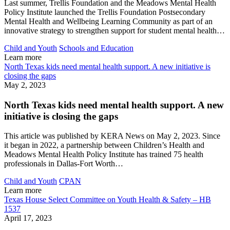
Last summer, Trellis Foundation and the Meadows Mental Health
Policy Institute launched the Trellis Foundation Postsecondary
Mental Health and Wellbeing Learning Community as part of an
innovative strategy to strengthen support for student mental health…
Child and Youth
Schools and Education
Learn more
North Texas kids need mental health support. A new initiative is
closing the gaps
May 2, 2023
North Texas kids need mental health support. A new
initiative is closing the gaps
This article was published by KERA News on May 2, 2023. Since
it began in 2022, a partnership between Children’s Health and
Meadows Mental Health Policy Institute has trained 75 health
professionals in Dallas-Fort Worth…
Child and Youth
CPAN
Learn more
Texas House Select Committee on Youth Health & Safety – HB
1537
April 17, 2023