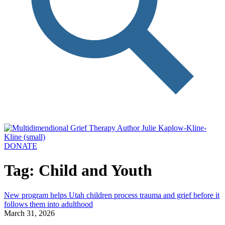
DONATE
Tag: Child and Youth
New program helps Utah children process trauma and grief before it
follows them into adulthood
March 31, 2026