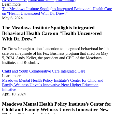
Learn more
The Meadows Institute Spotlights Integrated Behavioral Health Care
on “Health Uncensored With Dr. Drew.”
May 6, 2024
The Meadows Institute Spotlights Integrated
Behavioral Health Care on “Health Uncensored
With Dr. Drew.”
Dr. Drew brought national attention to integrated behavioral health
care on an episode of his Fox Business program that aired on May
5, 2024. Andy Keller, the president and CEO of the Meadows
Institute, and Roshni…
Child and Youth
Collaborative Care
Integrated Care
Learn more
Meadows Mental Health Policy Institute’s Center for Child and
Family Wellness Unveils Innovative New Higher Education
Initiative
April 10, 2024
Meadows Mental Health Policy Institute’s Center for
Child and Family Wellness Unveils Innovative New