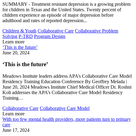
SUMMARY - Treatment resistant depression is a growing problem
for children in Texas and the United States. Twenty percent of
children experience an episode of major depression before
adulthood and rates of reported depression...
Children & Youth
Collaborative Care
Collaborative Problem
Solving
P-TRD
Program Design
Learn more
‘This is the future’
June 20, 2024
‘This is the future’
Meadows Institute leaders address APA’s Collaborative Care Model
Residency Training Education Conference By Geoffrey Melada |
June 20, 2024 Meadows Institute Chief Medical Officer Dr. Roshni
Koli addresses the APA’s Collaborative Care Model Residency
Training…
Collaborative Care
Collaborative Care Model
Learn more
With too few mental health providers, more patients turn to primary
care
June 17, 2024