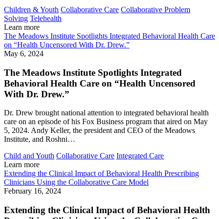
Children & Youth
Collaborative Care
Collaborative Problem
Solving
Telehealth
Learn more
The Meadows Institute Spotlights Integrated Behavioral Health Care
on “Health Uncensored With Dr. Drew.”
May 6, 2024
The Meadows Institute Spotlights Integrated
Behavioral Health Care on “Health Uncensored
With Dr. Drew.”
Dr. Drew brought national attention to integrated behavioral health
care on an episode of his Fox Business program that aired on May
5, 2024. Andy Keller, the president and CEO of the Meadows
Institute, and Roshni…
Child and Youth
Collaborative Care
Integrated Care
Learn more
Extending the Clinical Impact of Behavioral Health Prescribing
Clinicians Using the Collaborative Care Model
February 16, 2024
Extending the Clinical Impact of Behavioral Health