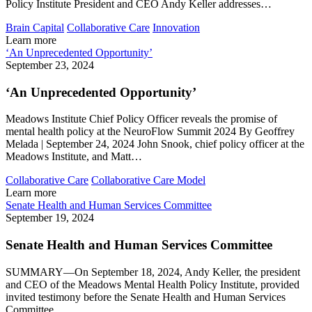
Policy Institute President and CEO Andy Keller addresses…
Brain Capital
Collaborative Care
Innovation
Learn more
‘An Unprecedented Opportunity’
September 23, 2024
‘An Unprecedented Opportunity’
Meadows Institute Chief Policy Officer reveals the promise of
mental health policy at the NeuroFlow Summit 2024 By Geoffrey
Melada | September 24, 2024 John Snook, chief policy officer at the
Meadows Institute, and Matt…
Collaborative Care
Collaborative Care Model
Learn more
Senate Health and Human Services Committee
September 19, 2024
Senate Health and Human Services Committee
SUMMARY—On September 18, 2024, Andy Keller, the president
and CEO of the Meadows Mental Health Policy Institute, provided
invited testimony before the Senate Health and Human Services
Committee.