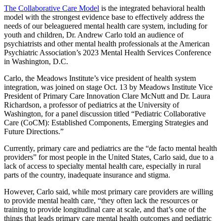
The Collaborative Care Model
is the integrated behavioral health
model with the strongest evidence base to effectively address the
needs of our beleaguered mental health care system, including for
youth and children, Dr. Andrew Carlo told an audience of
psychiatrists and other mental health professionals at the American
Psychiatric Association’s 2023 Mental Health Services Conference
in Washington, D.C.
Carlo, the Meadows Institute’s vice president of health system
integration, was joined on stage Oct. 13 by Meadows Institute Vice
President of Primary Care Innovation Clare McNutt and Dr. Laura
Richardson, a professor of pediatrics at the University of
Washington, for a panel discussion titled “Pediatric Collaborative
Care (CoCM): Established Components, Emerging Strategies and
Future Directions.”
Currently, primary care and pediatrics are the “de facto mental health
providers” for most people in the United States, Carlo said, due to a
lack of access to specialty mental health care, especially in rural
parts of the country, inadequate insurance and stigma.
However, Carlo said, while most primary care providers are willing
to provide mental health care, “they often lack the resources or
training to provide longitudinal care at scale, and that’s one of the
things that leads primary care mental health outcomes and pediatric