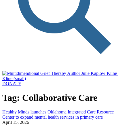
DONATE
Tag: Collaborative Care
Healthy Minds launches Oklahoma Integrated Care Resource
Center to expand mental health services in primary care
April 15, 2026