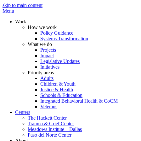
skip to main content
Menu
Work
How we work
Policy Guidance
Systems Transformation
What we do
Projects
Impact
Legislative Updates
Initiatives
Priority areas
Adults
Children & Youth
Justice & Health
Schools & Education
Integrated Behavioral Health & CoCM
Veterans
Centers
The Hackett Center
Trauma & Grief Center
Meadows Institute – Dallas
Paso del Norte Center
About