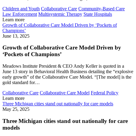
Children and Youth
Collaborative Care
Community-Based Care
Law Enforcement
Multisystemic Therapy
State Hospitals
Learn more
Growth of Collaborative Care Model Driven by ‘Pockets of
Champions’
June 13, 2025
Growth of Collaborative Care Model Driven by
‘Pockets of Champions’
Meadows Institute President & CEO Andy Keller is quoted in a
June 13 story in Behavioral Health Business detailing the “explosive
early growth” of the Collaborative Care Model. “[The model] is the
gold standard for…
Collaborative Care
Collaborative Care Model
Federal Policy
Learn more
Three Michigan cities stand out nationally for care models
May 25, 2025
Three Michigan cities stand out nationally for care
models