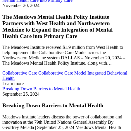
Mental Health Care into Primary Care
November 20, 2024
The Meadows Mental Health Policy Institute
Partners with West Health and Northwestern
Medicine to Expand the Integration of Mental
Health Care into Primary Care
The Meadows Institute received $1.9 million from West Health to
help implement the Collaborative Care Model across the
Northwestern Medicine system DALLAS – November 20, 2024 –
The Meadows Mental Health Policy Institute, along with…
Collaborative Care
Collaborative Care Model
Integrated Behavioral
Health
Learn more
Breaking Down Barriers to Mental Health
September 25, 2024
Breaking Down Barriers to Mental Health
Meadows Institute leaders discuss the power of collaboration and
innovation at the 79th United Nations General Assembly By
Geoffrey Melada | September 25, 2024 Meadows Mental Health