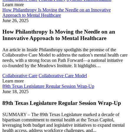
Learn more
How Philanthropy Is Moving the Needle on an Innovative
Approach to Mental Healthcare
June 26, 2025
How Philanthropy Is Moving the Needle on an
Innovative Approach to Mental Healthcare
An article in Inside Philanthropy spotlights the promise of the
Collaborative Care Model to address the nation’s mental health care
needs, with a strong focus on Path Forward—a national initiative
co-founded by the Meadows Institute. It highlights…
Collaborative Care
Collaborative Care Model
Learn more
89th Texas Legislature Regular Session Wrap-Up
June 18, 2025
89th Texas Legislature Regular Session Wrap-Up
SUMMARY – The 89th Texas Legislature marked a decade of
bipartisan commitment to mental health at the Texas Capitol,
leveraging both budget and legislative initiatives to expand mental
health access, address workforce challenges, and...