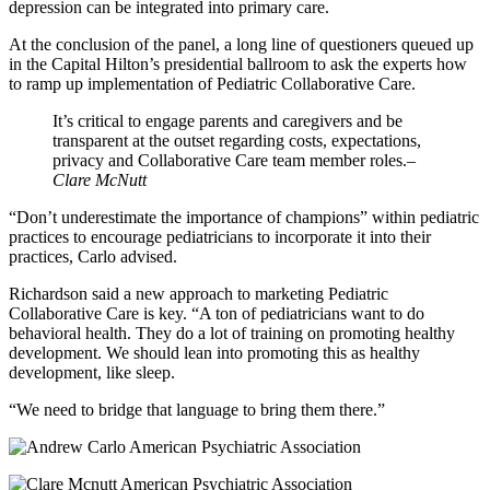
depression can be integrated into primary care.
At the conclusion of the panel, a long line of questioners queued up
in the Capital Hilton’s presidential ballroom to ask the experts how
to ramp up implementation of Pediatric Collaborative Care.
It’s critical to engage parents and caregivers and be
transparent at the outset regarding costs, expectations,
privacy and Collaborative Care team member roles.
–
Clare McNutt
“Don’t underestimate the importance of champions” within pediatric
practices to encourage pediatricians to incorporate it into their
practices, Carlo advised.
Richardson said a new approach to marketing Pediatric
Collaborative Care is key. “A ton of pediatricians want to do
behavioral health. They do a lot of training on promoting healthy
development. We should lean into promoting this as healthy
development, like sleep.
“We need to bridge that language to bring them there.”