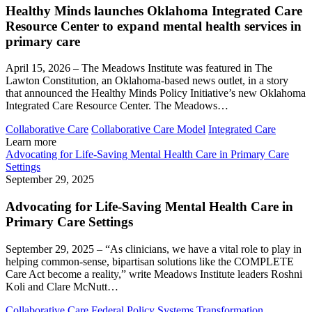
Healthy Minds launches Oklahoma Integrated Care
Resource Center to expand mental health services in
primary care
April 15, 2026 – The Meadows Institute was featured in The
Lawton Constitution, an Oklahoma-based news outlet, in a story
that announced the Healthy Minds Policy Initiative’s new Oklahoma
Integrated Care Resource Center. The Meadows…
Collaborative Care
Collaborative Care Model
Integrated Care
Learn more
Advocating for Life-Saving Mental Health Care in Primary Care
Settings
September 29, 2025
Advocating for Life-Saving Mental Health Care in
Primary Care Settings
September 29, 2025 – “As clinicians, we have a vital role to play in
helping common-sense, bipartisan solutions like the COMPLETE
Care Act become a reality,” write Meadows Institute leaders Roshni
Koli and Clare McNutt…
Collaborative Care
Federal Policy
Systems Transformation