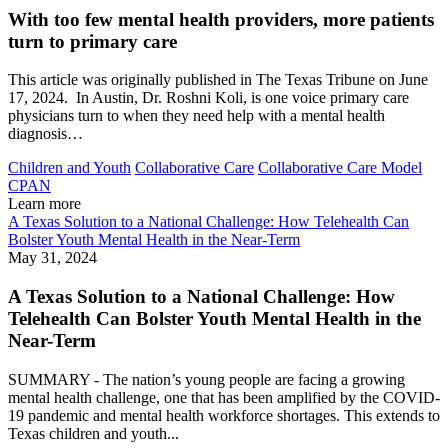
With too few mental health providers, more patients
turn to primary care
This article was originally published in The Texas Tribune on June
17, 2024. In Austin, Dr. Roshni Koli, is one voice primary care
physicians turn to when they need help with a mental health
diagnosis…
Children and Youth
Collaborative Care
Collaborative Care Model
CPAN
Learn more
A Texas Solution to a National Challenge: How Telehealth Can
Bolster Youth Mental Health in the Near-Term
May 31, 2024
A Texas Solution to a National Challenge: How
Telehealth Can Bolster Youth Mental Health in the
Near-Term
SUMMARY - The nation’s young people are facing a growing
mental health challenge, one that has been amplified by the COVID-
19 pandemic and mental health workforce shortages. This extends to
Texas children and youth...