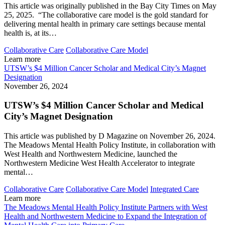
This article was originally published in the Bay City Times on May
25, 2025. “The collaborative care model is the gold standard for
delivering mental health in primary care settings because mental
health is, at its…
Collaborative Care
Collaborative Care Model
Learn more
UTSW’s $4 Million Cancer Scholar and Medical City’s Magnet
Designation
November 26, 2024
UTSW’s $4 Million Cancer Scholar and Medical
City’s Magnet Designation
This article was published by D Magazine on November 26, 2024.
The Meadows Mental Health Policy Institute, in collaboration with
West Health and Northwestern Medicine, launched the
Northwestern Medicine West Health Accelerator to integrate
mental…
Collaborative Care
Collaborative Care Model
Integrated Care
Learn more
The Meadows Mental Health Policy Institute Partners with West
Health and Northwestern Medicine to Expand the Integration of