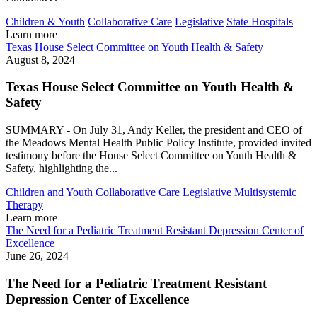
Children & Youth
Collaborative Care
Legislative
State Hospitals
Learn more
Texas House Select Committee on Youth Health & Safety
August 8, 2024
Texas House Select Committee on Youth Health &
Safety
SUMMARY - On July 31, Andy Keller, the president and CEO of
the Meadows Mental Health Public Policy Institute, provided invited
testimony before the House Select Committee on Youth Health &
Safety, highlighting the...
Children and Youth
Collaborative Care
Legislative
Multisystemic
Therapy
Learn more
The Need for a Pediatric Treatment Resistant Depression Center of
Excellence
June 26, 2024
The Need for a Pediatric Treatment Resistant
Depression Center of Excellence