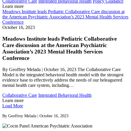
Collaborative Care
Integrated Behavioral Health
Policy Guidance
Learn more
Meadows Institute leads Pediatric Collaborative Care discussion at
the American Psychiatric Association’s 2023 Mental Health Services
Conference
October 16, 2023
Meadows Institute leads Pediatric Collaborative
Care discussion at the American Psychiatric
Association’s 2023 Mental Health Services
Conference
By Geoffrey Melada | October 16, 2023 The Collaborative Care
Model is the integrated behavioral health model with the strongest
evidence base to effectively address the needs of our beleaguered
mental health care system, including…
Collaborative Care
Integrated Behavioral Health
Learn more
Load More
By Geoffrey Melada | October 16, 2023