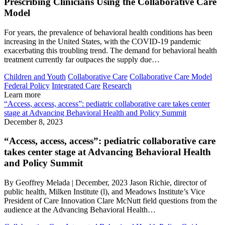
Prescribing Clinicians Using the Collaborative Care
Model
For years, the prevalence of behavioral health conditions has been
increasing in the United States, with the COVID-19 pandemic
exacerbating this troubling trend. The demand for behavioral health
treatment currently far outpaces the supply due…
Children and Youth
Collaborative Care
Collaborative Care Model
Federal Policy
Integrated Care
Research
Learn more
“Access, access, access”: pediatric collaborative care takes center
stage at Advancing Behavioral Health and Policy Summit
December 8, 2023
“Access, access, access”: pediatric collaborative care
takes center stage at Advancing Behavioral Health
and Policy Summit
By Geoffrey Melada | December, 2023 Jason Richie, director of
public health, Milken Institute (l), and Meadows Institute’s Vice
President of Care Innovation Clare McNutt field questions from the
audience at the Advancing Behavioral Health…