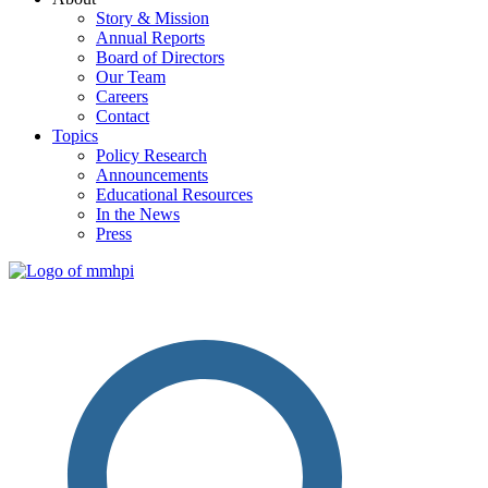
Story & Mission
Annual Reports
Board of Directors
Our Team
Careers
Contact
Topics
Policy Research
Announcements
Educational Resources
In the News
Press