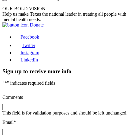
OUR BOLD VISION
Help us make Texas the national leader in treating all people with
mental health needs.
Donate
Facebook
Twitter
Instagram
LinkedIn
Sign up to receive more info
"
*
" indicates required fields
Comments
This field is for validation purposes and should be left unchanged.
Email
*