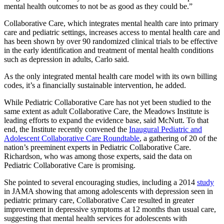
mental health outcomes to not be as good as they could be.”
Collaborative Care, which integrates mental health care into primary
care and pediatric settings, increases access to mental health care and
has been shown by over 90 randomized clinical trials to be effective
in the early identification and treatment of mental health conditions
such as depression in adults, Carlo said.
As the only integrated mental health care model with its own billing
codes, it’s a financially sustainable intervention, he added.
While Pediatric Collaborative Care has not yet been studied to the
same extent as adult Collaborative Care, the Meadows Institute is
leading efforts to expand the evidence base, said McNutt. To that
end, the Institute recently convened the
Inaugural Pediatric and
Adolescent Collaborative Care Roundtable
, a gathering of 20 of the
nation’s preeminent experts in Pediatric Collaborative Care.
Richardson, who was among those experts, said the data on
Pediatric Collaborative Care is promising.
She pointed to several encouraging studies, including a 2014
study
in JAMA showing that among adolescents with depression seen in
pediatric primary care, Collaborative Care resulted in greater
improvement in depressive symptoms at 12 months than usual care,
suggesting that mental health services for adolescents with