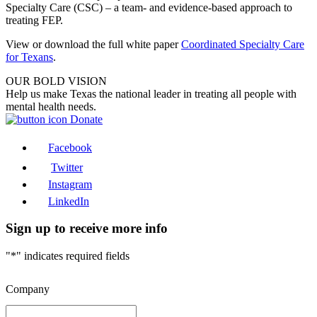
Specialty Care (CSC) – a team- and evidence-based approach to
treating FEP.
View or download the full white paper
Coordinated Specialty Care
for Texans
.
OUR BOLD VISION
Help us make Texas the national leader in treating all people with
mental health needs.
Donate
Facebook
Twitter
Instagram
LinkedIn
Sign up to receive more info
"
*
" indicates required fields
Company