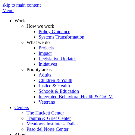
skip to main content
Menu
Work
How we work
Policy Guidance
Systems Transformation
What we do
Projects
Impact
Legislative Updates
Initiatives
Priority areas
Adults
Children & Youth
Justice & Health
Schools & Education
Integrated Behavioral Health & CoCM
Veterans
Centers
The Hackett Center
Trauma & Grief Center
Meadows Institute – Dallas
Paso del Norte Center
About