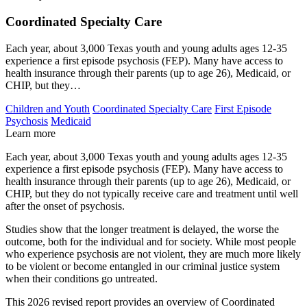
Coordinated Specialty Care
Each year, about 3,000 Texas youth and young adults ages 12-35
experience a first episode psychosis (FEP). Many have access to
health insurance through their parents (up to age 26), Medicaid, or
CHIP, but they…
Children and Youth
Coordinated Specialty Care
First Episode
Psychosis
Medicaid
Learn more
Each year, about 3,000 Texas youth and young adults ages 12-35
experience a first episode psychosis (FEP). Many have access to
health insurance through their parents (up to age 26), Medicaid, or
CHIP, but they do not typically receive care and treatment until well
after the onset of psychosis.
Studies show that the longer treatment is delayed, the worse the
outcome, both for the individual and for society. While most people
who experience psychosis are not violent, they are much more likely
to be violent or become entangled in our criminal justice system
when their conditions go untreated.
This 2026 revised report provides an overview of Coordinated