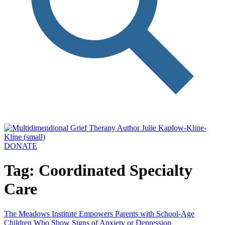
DONATE
Tag: Coordinated Specialty
Care
The Meadows Institute Empowers Parents with School-Age
Children Who Show Signs of Anxiety or Depression