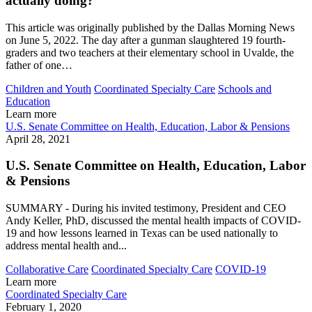
actually doing?
This article was originally published by the Dallas Morning News
on June 5, 2022. The day after a gunman slaughtered 19 fourth-
graders and two teachers at their elementary school in Uvalde, the
father of one…
Children and Youth
Coordinated Specialty Care
Schools and
Education
Learn more
U.S. Senate Committee on Health, Education, Labor & Pensions
April 28, 2021
U.S. Senate Committee on Health, Education, Labor
& Pensions
SUMMARY - During his invited testimony, President and CEO
Andy Keller, PhD, discussed the mental health impacts of COVID-
19 and how lessons learned in Texas can be used nationally to
address mental health and...
Collaborative Care
Coordinated Specialty Care
COVID-19
Learn more
Coordinated Specialty Care
February 1, 2020