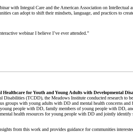
binar with Integral Care and the American Association on Intellectua
nities can adopt to shift their mindsets, language, and practices to cr
teractive webinar I believe I’ve ever attended.”
 Healthcare for Youth and Young Adults with Developmental Disab
 Disabilities (TCDD), the Meadows Institute conducted research to bett
ocus groups with young adults with DD and mental health concerns and
of young people with DD, family members of young people with DD, and
 mental health resources for young people with DD and jointly identify
ights from this work and provides guidance for communities interested 