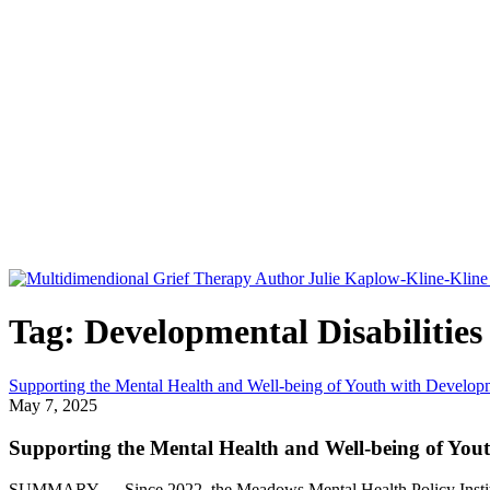
Tag: Developmental Disabilities
Supporting the Mental Health and Well-being of Youth with Developme
May 7, 2025
Supporting the Mental Health and Well-being of Yout
SUMMARY — Since 2022, the Meadows Mental Health Policy Institute,