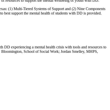
 of resources to support the mental wellbeing of youth with DD.
 Texas: (1) Multi-Tiered Systems of Support and (2) Nine Components
o best support the mental health of students with DD is provided.
th DD experiencing a mental health crisis with tools and resources to
ity Bloomington, School of Social Work; Jordan Smelley, MHPS,