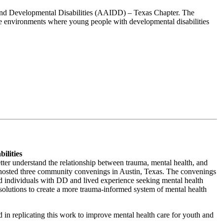
l and Developmental Disabilities (AAIDD) – Texas Chapter. The
eate environments where young people with developmental disabilities
ilities
er understand the relationship between trauma, mental health, and
 hosted three community convenings in Austin, Texas. The convenings
 individuals with DD and lived experience seeking mental health
 solutions to create a more trauma-informed system of mental health
in replicating this work to improve mental health care for youth and