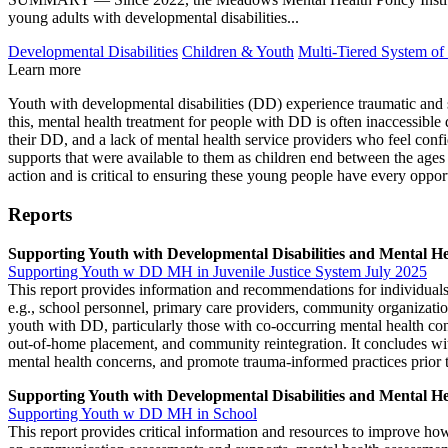
young adults with developmental disabilities...
Developmental Disabilities
Children & Youth
Multi-Tiered System of
Learn more
Youth with developmental disabilities (DD) experience traumatic and st
this, mental health treatment for people with DD is often inaccessible
their DD, and a lack of mental health service providers who feel con
supports that were available to them as children end between the age
action and is critical to ensuring these young people have every opport
Reports
Supporting Youth with Developmental Disabilities and Mental He
Supporting Youth w DD MH in Juvenile Justice System July 2025
This report provides information and recommendations for individuals
e.g., school personnel, primary care providers, community organizatio
youth with DD, particularly those with co-occurring mental health co
out-of-home placement, and community reintegration. It concludes wit
mental health concerns, and promote trauma-informed practices prior t
Supporting Youth with Developmental Disabilities and Mental He
Supporting Youth w DD MH in School
This report provides critical information and resources to improve ho