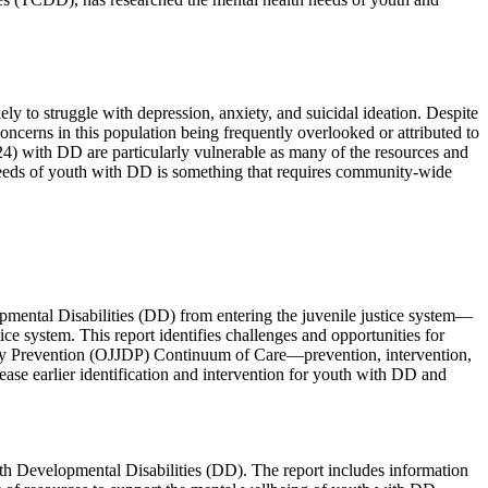
ly to struggle with depression, anxiety, and suicidal ideation. Despite
oncerns in this population being frequently overlooked or attributed to
4) with DD are particularly vulnerable as many of the resources and
 needs of youth with DD is something that requires community-wide
pmental Disabilities (DD) from entering the juvenile justice system—
e system. This report identifies challenges and opportunities for
uency Prevention (OJJDP) Continuum of Care—prevention, intervention,
se earlier identification and intervention for youth with DD and
ith Developmental Disabilities (DD). The report includes information