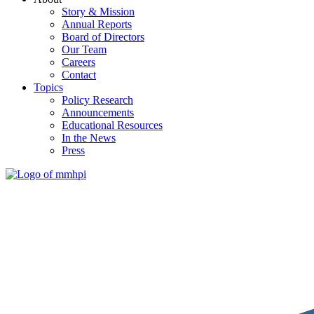
Story & Mission
Annual Reports
Board of Directors
Our Team
Careers
Contact
Topics
Policy Research
Announcements
Educational Resources
In the News
Press