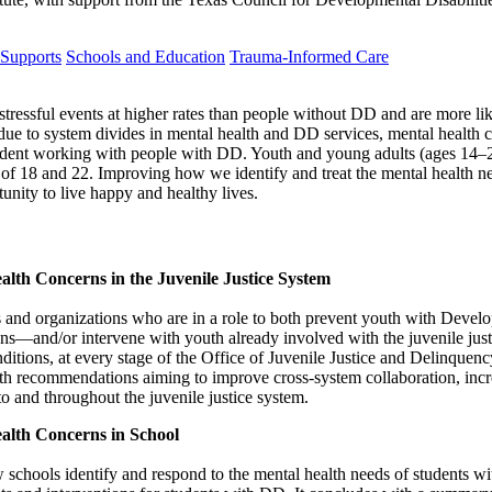
 Supports
Schools and Education
Trauma-Informed Care
ressful events at higher rates than people without DD and are more like
 due to system divides in mental health and DD services, mental health c
fident working with people with DD. Youth and young adults (ages 14–2
s of 18 and 22. Improving how we identify and treat the mental health
unity to live happy and healthy lives.
alth Concerns in the Juvenile Justice System
 and organizations who are in a role to both prevent youth with Develo
ns—and/or intervene with youth already involved with the juvenile justic
nditions, at every stage of the Office of Juvenile Justice and Delinq
h recommendations aiming to improve cross-system collaboration, increa
o and throughout the juvenile justice system.
alth Concerns in School
w schools identify and respond to the mental health needs of students w