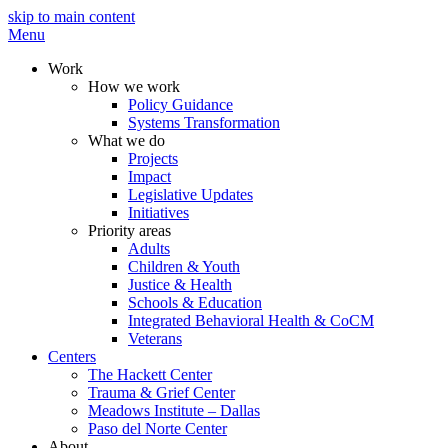
skip to main content
Menu
Work
How we work
Policy Guidance
Systems Transformation
What we do
Projects
Impact
Legislative Updates
Initiatives
Priority areas
Adults
Children & Youth
Justice & Health
Schools & Education
Integrated Behavioral Health & CoCM
Veterans
Centers
The Hackett Center
Trauma & Grief Center
Meadows Institute – Dallas
Paso del Norte Center
About