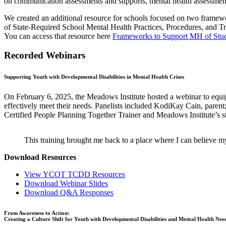
on communication assessments and supports, mental health assessment
We created an additional resource for schools focused on two framew
of State-Required School Mental Health Practices, Procedures, and Tr
You can access that resource here
Frameworks to Support MH of Stu
Recorded Webinars
Supporting Youth with Developmental Disabilities in Mental Health Crises
On February 6, 2025, the Meadows Institute hosted a webinar to equip 
effectively meet their needs. Panelists included KodiKay Cain, pare
Certified People Planning Together Trainer and Meadows Institute’s st
This training brought me back to a place where I can believe
Download Resources
View YCOT TCDD Resources
Download Webinar Slides
Download Q&A Responses
From Awareness to Action:
Creating a Culture Shift for Youth with Developmental Disabilities and Mental Health Nee