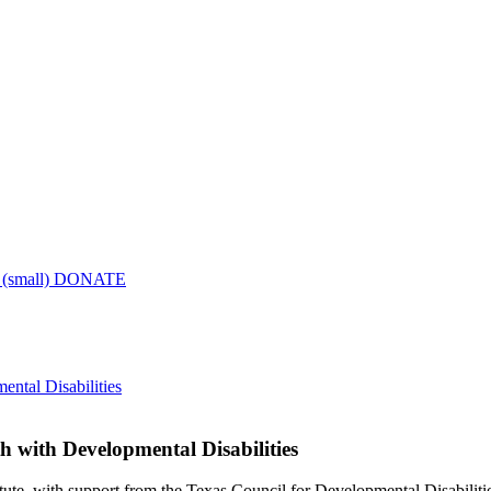
DONATE
ntal Disabilities
h with Developmental Disabilities
 with support from the Texas Council for Developmental Disabilities