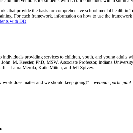
s and interventions for students with DD. It concludes with a summary
orks that provide the basis for comprehensive school mental health in
aining. For each framework, information on how to use the framework t
dents with DD
.
individuals providing services to children, youth, and young adults wi
nt; John. M. Keesler, PhD, MSW, Associate Professor, Indiana Univers
aff – Laura Merola, Katie Mitten, and Jeff Spivey.
 my work does matter and we should keep going!”
– webinar participant
ds