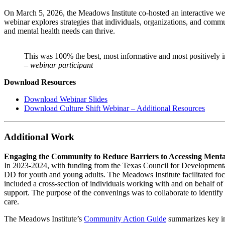
On March 5, 2026, the Meadows Institute co-hosted an interactive we
webinar explores strategies that individuals, organizations, and commu
and mental health needs can thrive.
This was 100% the best, most informative and most positively in
– webinar participant
Download Resources
Download Webinar Slides
Download Culture Shift Webinar – Additional Resources
Additional Work
Engaging the Community to Reduce Barriers to Accessing Mental
In 2023-2024, with funding from the Texas Council for Developmental
DD for youth and young adults. The Meadows Institute facilitated f
included a cross-section of individuals working with and on behalf 
support. The purpose of the convenings was to collaborate to identify
care.
The Meadows Institute’s
Community Action Guide
summarizes key ins