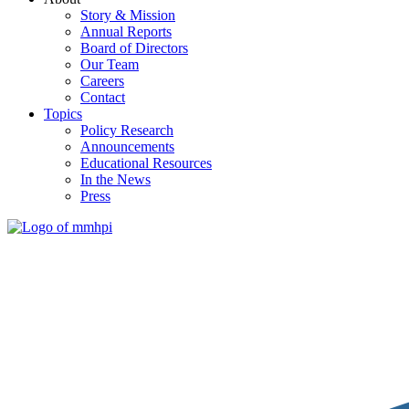
Story & Mission
Annual Reports
Board of Directors
Our Team
Careers
Contact
Topics
Policy Research
Announcements
Educational Resources
In the News
Press