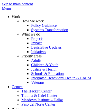
skip to main content
Menu
Work
How we work
Policy Guidance
Systems Transformation
What we do
Projects
Impact
Legislative Updates
Initiatives
Priority areas
Adults
Children & Youth
Justice & Health
Schools & Education
Integrated Behavioral Health & CoCM
Veterans
Centers
The Hackett Center
Trauma & Grief Center
Meadows Institute – Dallas
Paso del Norte Center
About