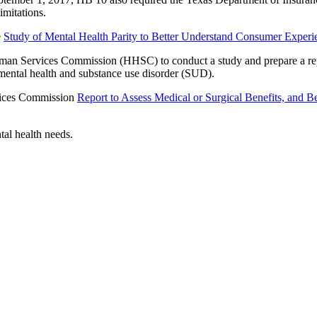
imitations.
e
Study of Mental Health Parity to Better Understand Consumer Experi
uman Services Commission (HHSC) to conduct a study and prepare a re
mental health and substance use disorder (SUD).
vices Commission
Report to Assess Medical or Surgical Benefits, and B
tal health needs.