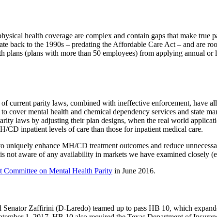
ysical health coverage are complex and contain gaps that make true parit
e back to the 1990s – predating the Affordable Care Act – and are roote
plans (plans with more than 50 employees) from applying annual or life
s of current parity laws, combined with ineffective enforcement, have a
to cover mental health and chemical dependency services and state manda
rity laws by adjusting their plan designs, when the real world applicati
H/CD inpatient levels of care than those for inpatient medical care.
wn to uniquely enhance MH/CD treatment outcomes and reduce unnecessa
is not aware of any availability in markets we have examined closely (e
ct Committee on Mental Health Parity
in June 2016.
nd Senator Zaffirini (D-Laredo) teamed up to pass
HB
10
, which expande
eptember 1, 2017,
HB
10
also required the Texas Department of Insuranc