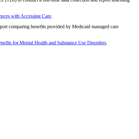
ences with Accessing Care
.
port comparing benefits provided by Medicaid managed care
enefits for Mental Health and Substance Use Disorders
.