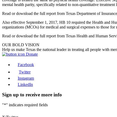
mental health parity, specifically related to non-quantitative treatment l
Read or download the full report from Texas Department of Insuranc
Also effective September 1, 2017, HB 10 required the Health and H
organizations (MCOs) for medical and surgical expenses to those for 
Read or download the full report from Texas Health and Human Ser
OUR BOLD VISION
Help us make Texas the national leader in treating all people with men
Donate
Facebook
Twitter
Instagram
LinkedIn
Sign up to receive more info
"
*
" indicates required fields