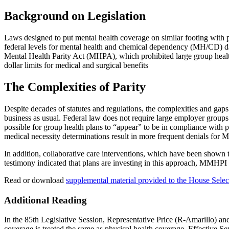
Background on Legislation
Laws designed to put mental health coverage on similar footing with ph
federal levels for mental health and chemical dependency (MH/CD) dat
Mental Health Parity Act (MHPA), which prohibited large group health 
dollar limits for medical and surgical benefits
The Complexities of Parity
Despite decades of statutes and regulations, the complexities and gap
business as usual. Federal law does not require large employer groups 
possible for group health plans to “appear” to be in compliance with pa
medical necessity determinations result in more frequent denials for M
In addition, collaborative care interventions, which have been sho
testimony indicated that plans are investing in this approach, MMHPI 
Read or download
supplemental material provided to the House Sele
Additional Reading
In the 85th Legislative Session, Representative Price (R-Amarillo) a
coverage is treated the same as physical health coverage. Effective S