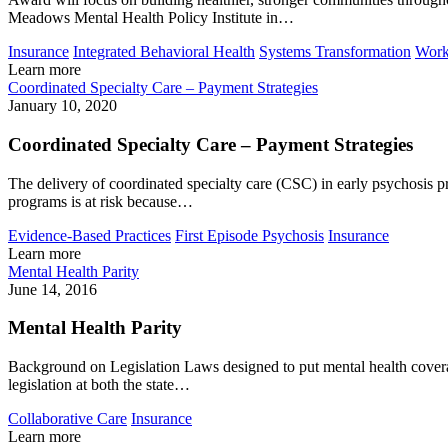
Meadows Mental Health Policy Institute in…
Insurance
Integrated Behavioral Health
Systems Transformation
Work
Learn more
Coordinated Specialty Care – Payment Strategies
January 10, 2020
Coordinated Specialty Care – Payment Strategies
The delivery of coordinated specialty care (CSC) in early psychosis p
programs is at risk because…
Evidence-Based Practices
First Episode Psychosis
Insurance
Learn more
Mental Health Parity
June 14, 2016
Mental Health Parity
Background on Legislation Laws designed to put mental health coverage
legislation at both the state…
Collaborative Care
Insurance
Learn more