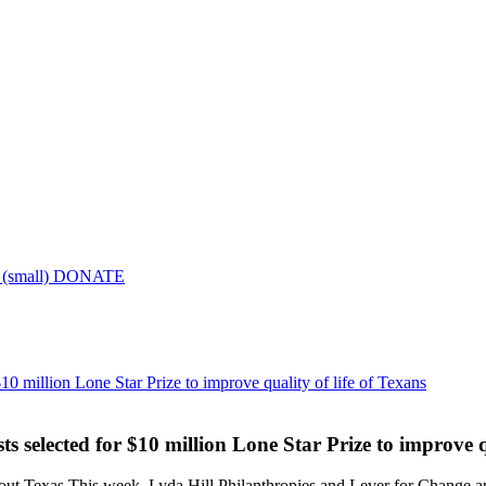
DONATE
10 million Lone Star Prize to improve quality of life of Texans
 selected for $10 million Lone Star Prize to improve qu
hout Texas This week, Lyda Hill Philanthropies and Lever for Change 