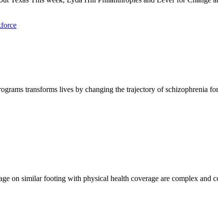
force
rograms transforms lives by changing the trajectory of schizophrenia fo
 on similar footing with physical health coverage are complex and cont