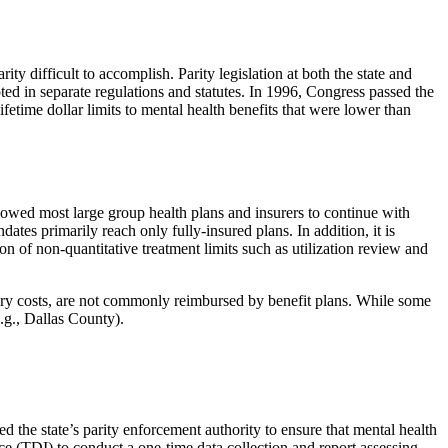
y difficult to accomplish. Parity legislation at both the state and
d in separate regulations and statutes. In 1996, Congress passed the
time dollar limits to mental health benefits that were lower than
llowed most large group health plans and insurers to continue with
tes primarily reach only fully-insured plans. In addition, it is
on of non-quantitative treatment limits such as utilization review and
ry costs, are not commonly reimbursed by benefit plans. While some
.g., Dallas County).
d the state’s parity enforcement authority to ensure that mental health
e (TDI) to conduct a one-time data collection and report assessing