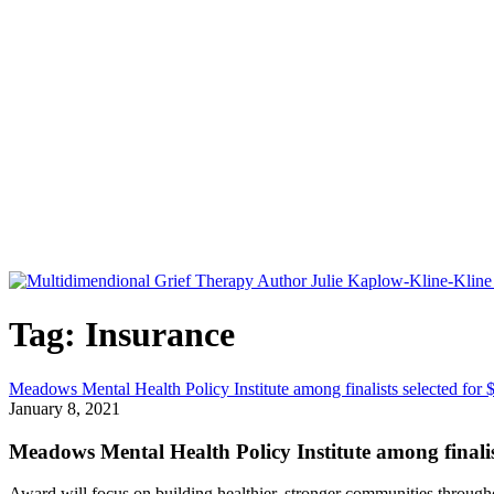
Tag: Insurance
Meadows Mental Health Policy Institute among finalists selected for $
January 8, 2021
Meadows Mental Health Policy Institute among finalists
Award will focus on building healthier, stronger communities throug