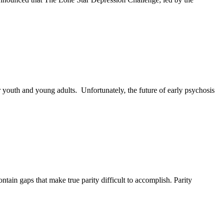
r youth and young adults. Unfortunately, the future of early psychosis
ain gaps that make true parity difficult to accomplish. Parity