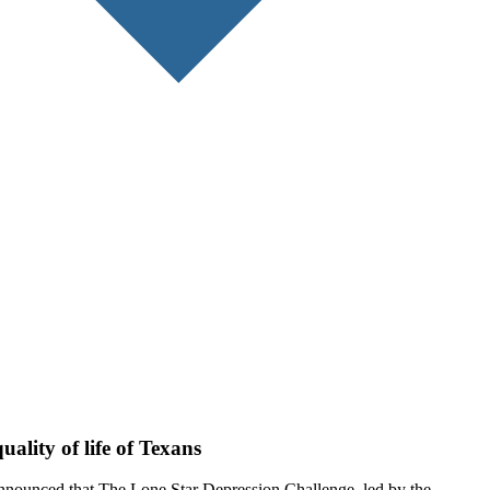
ality of life of Texans
announced that The Lone Star Depression Challenge, led by the