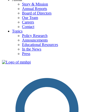
Story & Mission
Annual Reports
Board of Directors
Our Team
Careers
Contact
Topics
Policy Research
Announcements
Educational Resources
In the News
Press