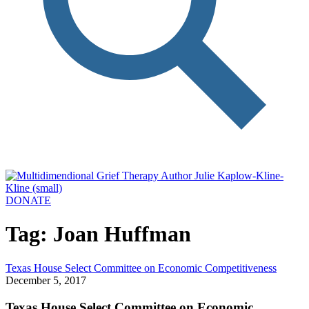
DONATE
Tag: Joan Huffman
Texas House Select Committee on Economic Competitiveness
December 5, 2017
Texas House Select Committee on Economic