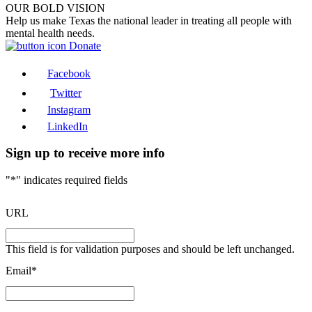
OUR BOLD VISION
Help us make Texas the national leader in treating all people with
mental health needs.
Donate
Facebook
Twitter
Instagram
LinkedIn
Sign up to receive more info
"
*
" indicates required fields
URL
This field is for validation purposes and should be left unchanged.
Email
*