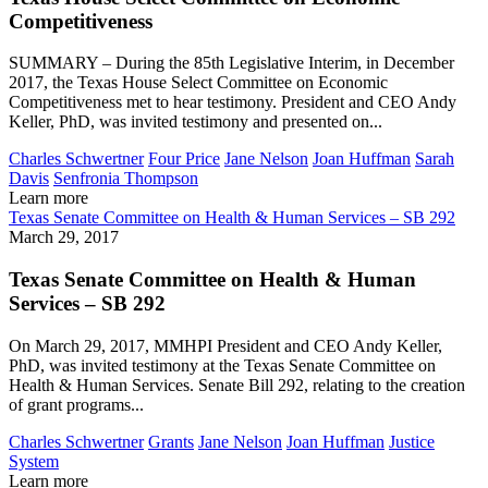
Competitiveness
SUMMARY – During the 85th Legislative Interim, in December
2017, the Texas House Select Committee on Economic
Competitiveness met to hear testimony. President and CEO Andy
Keller, PhD, was invited testimony and presented on...
Charles Schwertner
Four Price
Jane Nelson
Joan Huffman
Sarah
Davis
Senfronia Thompson
Learn more
Texas Senate Committee on Health & Human Services – SB 292
March 29, 2017
Texas Senate Committee on Health & Human
Services – SB 292
On March 29, 2017, MMHPI President and CEO Andy Keller,
PhD, was invited testimony at the Texas Senate Committee on
Health & Human Services. Senate Bill 292, relating to the creation
of grant programs...
Charles Schwertner
Grants
Jane Nelson
Joan Huffman
Justice
System
Learn more