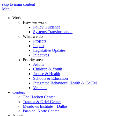
skip to main content
Menu
Work
How we work
Policy Guidance
Systems Transformation
What we do
Projects
Impact
Legislative Updates
Initiatives
Priority areas
Adults
Children & Youth
Justice & Health
Schools & Education
Integrated Behavioral Health & CoCM
Veterans
Centers
The Hackett Center
Trauma & Grief Center
Meadows Institute – Dallas
Paso del Norte Center
About