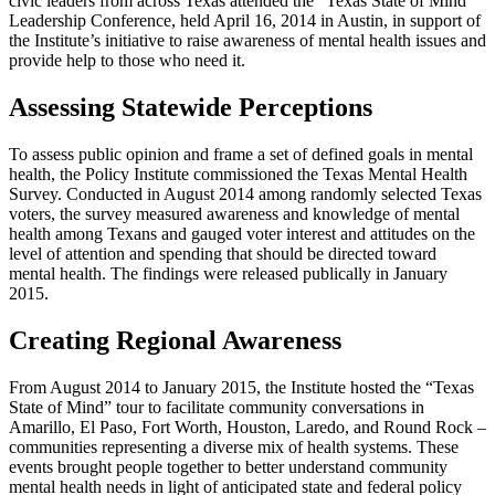
civic leaders from across Texas attended the “Texas State of Mind”
Leadership Conference, held April 16, 2014 in Austin, in support of
the Institute’s initiative to raise awareness of mental health issues and
provide help to those who need it.
Assessing Statewide Perceptions
To assess public opinion and frame a set of defined goals in mental
health, the Policy Institute commissioned the Texas Mental Health
Survey. Conducted in August 2014 among randomly selected Texas
voters, the survey measured awareness and knowledge of mental
health among Texans and gauged voter interest and attitudes on the
level of attention and spending that should be directed toward
mental health. The findings were released publically in January
2015.
Creating Regional Awareness
From August 2014 to January 2015, the Institute hosted the “Texas
State of Mind” tour to facilitate community conversations in
Amarillo, El Paso, Fort Worth, Houston, Laredo, and Round Rock –
communities representing a diverse mix of health systems. These
events brought people together to better understand community
mental health needs in light of anticipated state and federal policy