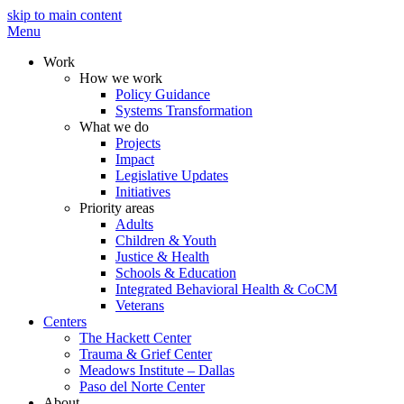
skip to main content
Menu
Work
How we work
Policy Guidance
Systems Transformation
What we do
Projects
Impact
Legislative Updates
Initiatives
Priority areas
Adults
Children & Youth
Justice & Health
Schools & Education
Integrated Behavioral Health & CoCM
Veterans
Centers
The Hackett Center
Trauma & Grief Center
Meadows Institute – Dallas
Paso del Norte Center
About