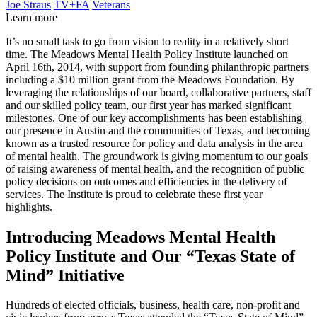
Joe Straus
TV+FA
Veterans
Learn more
It’s no small task to go from vision to reality in a relatively short
time. The Meadows Mental Health Policy Institute launched on
April 16th, 2014, with support from founding philanthropic partners
including a $10 million grant from the Meadows Foundation. By
leveraging the relationships of our board, collaborative partners, staff
and our skilled policy team, our first year has marked significant
milestones. One of our key accomplishments has been establishing
our presence in Austin and the communities of Texas, and becoming
known as a trusted resource for policy and data analysis in the area
of mental health. The groundwork is giving momentum to our goals
of raising awareness of mental health, and the recognition of public
policy decisions on outcomes and efficiencies in the delivery of
services. The Institute is proud to celebrate these first year
highlights.
Introducing Meadows Mental Health
Policy Institute and Our “Texas State of
Mind” Initiative
Hundreds of elected officials, business, health care, non-profit and