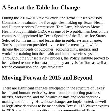
A Seat at the Table for Change
During the 2014–2015 review cycle, the Texas Sunset Advisory
Commission evaluated the five agencies making up Texas’ Health
and Human services Commission. Tom Luce, Meadows Mental
Health Policy Institute CEO, was one of two public members on the
commission, appointed by Texas Speaker of the House, Joe Straus.
Selected for his insight and leadership in public systems change,
Tom’s appointment provided a voice for the mentally ill while
driving the concepts of outcomes, accountability, metrics, and
workforce training into the health and human services system.
Throughout the Sunset review process, the Policy Institute proved to
be a valued resource for data and policy analysis for Tom as well as
for the commission and legislative staff.
Moving Forward: 2015 and Beyond
There are significant changes anticipated in the structure of Texas’
health and human services system around contracting practices,
metrics, workforce, and the balance of state and local decision-
making and funding. How those changes are implemented, as well
as legislative decisions to be made when Texas’ 1115 Waiver expires
in 2016, are going to be critical to the communities of Texas.