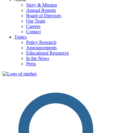
Story & Mission
Annual Reports
Board of Directors
Our Team
Careers
Contact
Topics
Policy Research
Announcements
Educational Resources
In the News
Press