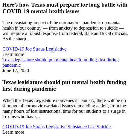
Here’s how Texas must prepare for long battle with
COVID-19 mental health issues
The devastating impact of the coronavirus pandemic on mental
health in our country — from anxiety to depression to suicide —
will require a robust response from federal, state and local officials.
As the sharp…
COVID-19
Joe Straus
Legislative
Learn more
Texas legislature should put mental health funding first during
pandemic
June 17, 2020
Texas legislature should put mental health funding
first during pandemic
When the Texas Legislature convenes in January, there will be no
shortage of coronavirus-related issues demanding action, from the
many hours of lost instructional time for our students to a surge in
Texans who have…
COVID-19
Joe Straus
Legislative
Substance Use
Suicide
Learn more