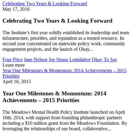
Celebrating Two Years & Looking Forward
May 17, 2016
Celebrating Two Years & Looking Forward
The Institute’s first year solidly established its leadership and team
infrastructure, priorities, and reputation as a trusted resource. Its
second year concentrated on statewide policy work, community
engagement projects, and the launch of Okay...
Four Price
Jane Nelson
Joe Straus
Legislative
Okay To Say
Learn more
Year One Milestones & Momentum: 2014 Achievements – 2015
Priorities
April 16, 2015
Year One Milestones & Momentum: 2014
Achievements – 2015 Priorities
The Meadows Mental Health Policy Institute launched on April
16th, 2014, with support from founding philanthropic partners
including a $10 million grant from the Meadows Foundation. By
leveraging the relationships of our board, collaborative...