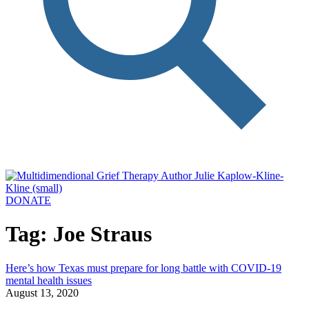
DONATE
Tag: Joe Straus
Here’s how Texas must prepare for long battle with COVID-19
mental health issues
August 13, 2020