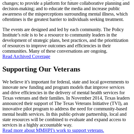
changes; to provide a platform for future collaborative planning and
decision-making; and to educate the media and increase public
awareness of the misperceptions surrounding mental illness, which
oftentimes is the greatest barrier to individuals seeking treatment.
The events are designed and led by each community. The Policy
Institute’s role is to be a resource to community leaders in the
development of strategic plans, best practices, and the prioritization
of resources to improve outcomes and efficiencies in their
communities. Many of these conversations are ongoing.
Read Archived Coverage
Supporting Our Veterans
We believe it’s important for federal, state and local governments to
innovate new funding and program models that improve services
and drive efficiencies in the delivery of mental health services for
Texas veterans and their families. In November 2014, Texas leaders
announced their support of The Texas Veterans Initiative (TVI), an
innovative pilot program to address the need for community-based
mental health services. In this public-private partnership, local and
state resources will be combined to evaluate and expand access to
services in a highly accountable way.
Read more about MMHPI’s work to support veterans.