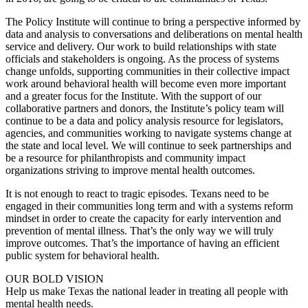
The Policy Institute will continue to bring a perspective informed by
data and analysis to conversations and deliberations on mental health
service and delivery. Our work to build relationships with state
officials and stakeholders is ongoing. As the process of systems
change unfolds, supporting communities in their collective impact
work around behavioral health will become even more important
and a greater focus for the Institute. With the support of our
collaborative partners and donors, the Institute’s policy team will
continue to be a data and policy analysis resource for legislators,
agencies, and communities working to navigate systems change at
the state and local level. We will continue to seek partnerships and
be a resource for philanthropists and community impact
organizations striving to improve mental health outcomes.
It is not enough to react to tragic episodes. Texans need to be
engaged in their communities long term and with a systems reform
mindset in order to create the capacity for early intervention and
prevention of mental illness. That’s the only way we will truly
improve outcomes. That’s the importance of having an efficient
public system for behavioral health.
OUR BOLD VISION
Help us make Texas the national leader in treating all people with
mental health needs.