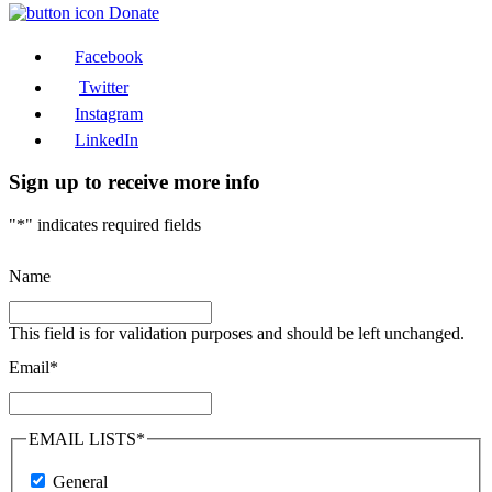
Donate
Facebook
Twitter
Instagram
LinkedIn
Sign up to receive more info
"
*
" indicates required fields
Name
This field is for validation purposes and should be left unchanged.
Email
*
EMAIL LISTS
*
General