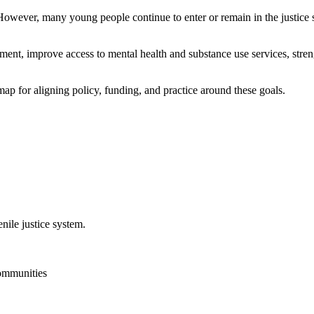
 However, many young people continue to enter or remain in the justice
ent, improve access to mental health and substance use services, stre
 for aligning policy, funding, and practice around these goals.
nile justice system.
communities