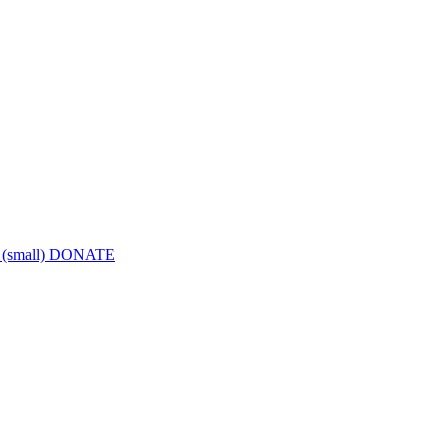
DONATE