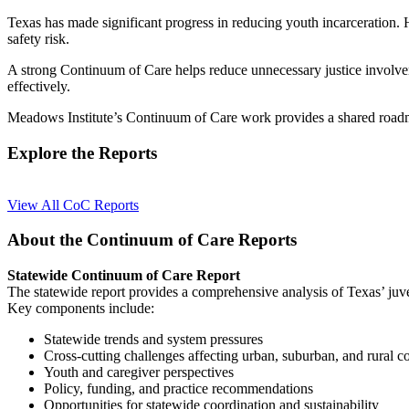
Texas has made significant progress in reducing youth incarceration.
safety risk.
A strong Continuum of Care helps reduce unnecessary justice involvem
effectively.
Meadows Institute’s Continuum of Care work provides a shared roadmap
Explore the Reports
View All CoC Reports
About the Continuum of Care Reports
Statewide Continuum of Care Report
The statewide report provides a comprehensive analysis of Texas’ juve
Key components include:
Statewide trends and system pressures
Cross-cutting challenges affecting urban, suburban, and rural 
Youth and caregiver perspectives
Policy, funding, and practice recommendations
Opportunities for statewide coordination and sustainability