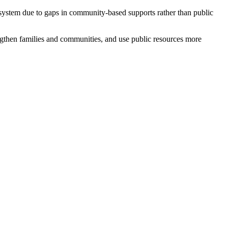
 system due to gaps in community-based supports rather than public
ngthen families and communities, and use public resources more