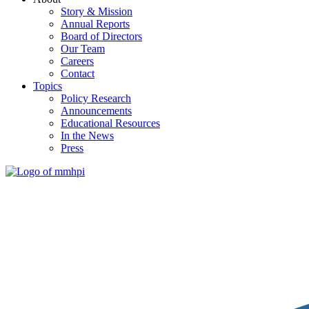
Story & Mission
Annual Reports
Board of Directors
Our Team
Careers
Contact
Topics
Policy Research
Announcements
Educational Resources
In the News
Press