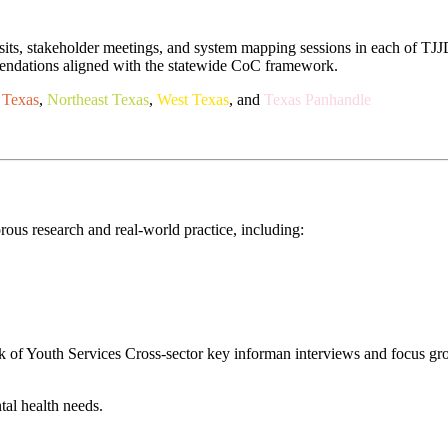
isits, stakeholder meetings, and system mapping sessions in each of TJJD
mmendations aligned with the statewide CoC framework.
 Texas
,
Northeast Texas
,
West Texas
, and
Texas Panhandle
us research and real-world practice, including:
rk of Youth Services Cross-sector key informan interviews and focus gr
tal health needs.