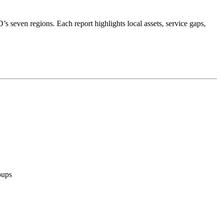
’s seven regions. Each report highlights local assets, service gaps,
oups