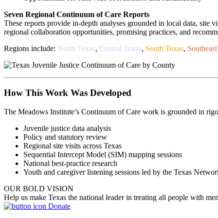
Seven Regional Continuum of Care Reports
These reports provide in-depth analyses grounded in local data, site v
regional collaboration opportunities, promising practices, and reco
Regions include:
North Texas
,
Central Texas
,
South Texas
,
Southeast
How This Work Was Developed
The Meadows Institute’s Continuum of Care work is grounded in rigoro
Juvenile justice data analysis
Policy and statutory review
Regional site visits across Texas
Sequential Intercept Model (SIM) mapping sessions
National best-practice research
Youth and caregiver listening sessions led by the Texas Netwo
OUR BOLD VISION
Help us make Texas the national leader in treating all people with men
Donate