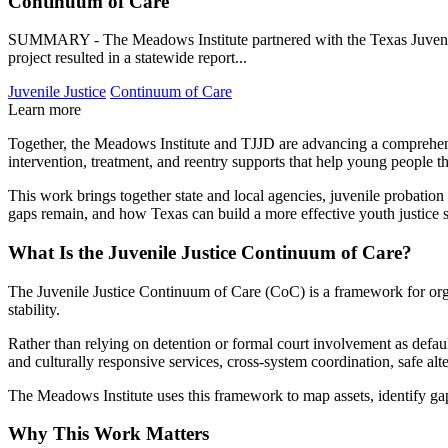
Continuum of Care
SUMMARY - The Meadows Institute partnered with the Texas Juvenile J
project resulted in a statewide report...
Juvenile Justice
Continuum of Care
Learn more
Together, the Meadows Institute and TJJD are advancing a comprehensi
intervention, treatment, and reentry supports that help young people 
This work brings together state and local agencies, juvenile probation
gaps remain, and how Texas can build a more effective youth justice 
What Is the Juvenile Justice Continuum of Care?
The Juvenile Justice Continuum of Care (CoC) is a framework for organ
stability.
Rather than relying on detention or formal court involvement as defa
and culturally responsive services, cross-system coordination, safe alt
The Meadows Institute uses this framework to map assets, identify gaps
Why This Work Matters