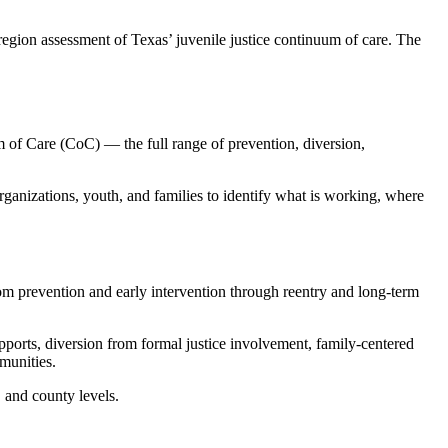
gion assessment of Texas’ juvenile justice continuum of care. The
 of Care (CoC) — the full range of prevention, diversion,
rganizations, youth, and families to identify what is working, where
om prevention and early intervention through reentry and long-term
ports, diversion from formal justice involvement, family-centered
mmunities.
, and county levels.