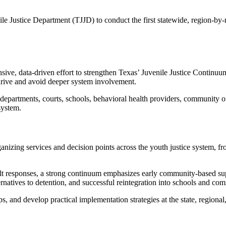
ustice Department (TJJD) to conduct the first statewide, region-by-re
ve, data-driven effort to strengthen Texas’ Juvenile Justice Continuum
thrive and avoid deeper system involvement.
 departments, courts, schools, behavioral health providers, community o
system.
izing services and decision points across the youth justice system, fr
ult responses, a strong continuum emphasizes early community-based sup
ernatives to detention, and successful reintegration into schools and co
, and develop practical implementation strategies at the state, regional