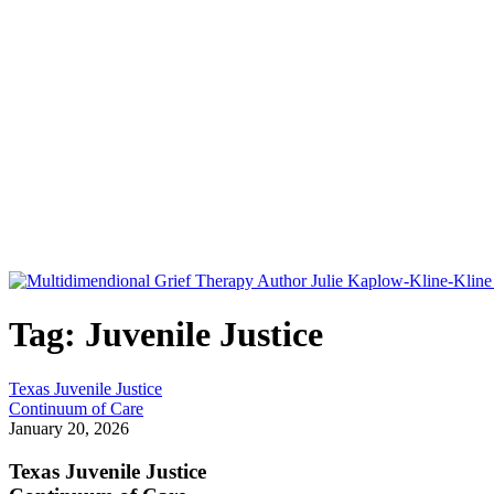
Tag: Juvenile Justice
Texas Juvenile Justice
Continuum of Care
January 20, 2026
Texas Juvenile Justice