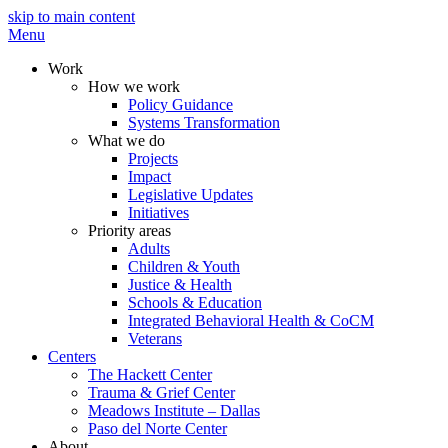
skip to main content
Menu
Work
How we work
Policy Guidance
Systems Transformation
What we do
Projects
Impact
Legislative Updates
Initiatives
Priority areas
Adults
Children & Youth
Justice & Health
Schools & Education
Integrated Behavioral Health & CoCM
Veterans
Centers
The Hackett Center
Trauma & Grief Center
Meadows Institute – Dallas
Paso del Norte Center
About