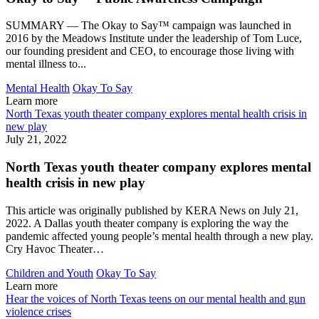
SUMMARY — The Okay to Say™ campaign was launched in
2016 by the Meadows Institute under the leadership of Tom Luce,
our founding president and CEO, to encourage those living with
mental illness to...
Mental Health
Okay To Say
Learn more
North Texas youth theater company explores mental health crisis in
new play
July 21, 2022
North Texas youth theater company explores mental
health crisis in new play
This article was originally published by KERA News on July 21,
2022. A Dallas youth theater company is exploring the way the
pandemic affected young people’s mental health through a new play.
Cry Havoc Theater…
Children and Youth
Okay To Say
Learn more
Hear the voices of North Texas teens on our mental health and gun
violence crises