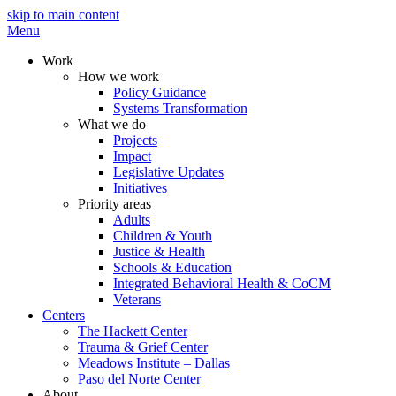
skip to main content
Menu
Work
How we work
Policy Guidance
Systems Transformation
What we do
Projects
Impact
Legislative Updates
Initiatives
Priority areas
Adults
Children & Youth
Justice & Health
Schools & Education
Integrated Behavioral Health & CoCM
Veterans
Centers
The Hackett Center
Trauma & Grief Center
Meadows Institute – Dallas
Paso del Norte Center
About