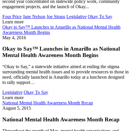
second year concentrated on statewide policy work, community
engagement projects, and the launch of Okay...
Four Price
Jane Nelson
Joe Straus
Legislative
Okay To Say
Learn more
Okay to Say™ Launches in Amarillo as National Mental Health
Awareness Month Begins
May 4, 2016
Okay to Say™ Launches in Amarillo as National
Mental Health Awareness Month Begins
“Okay to Say,” a statewide initiative aimed at ending the stigma
surrounding mental health issues and to provide resources to those in
need, officially launched in Amarillo today at a luncheon designed
to rally support…
Legislative
Okay To Say
Learn more
National Mental Health Awareness Month Recap
August 5, 2015
National Mental Health Awareness Month Recap
Throughout the month of May, mental health organizations and