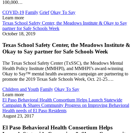
100,000…
COVID-19
Family
Grief
Okay To Say
Learn more
Texas School Safety Center, the Meadows Institute & Okay to Say
partner for Safe Schools Week
October 18, 2019
Texas School Safety Center, the Meadows Institute &
Okay to Say partner for Safe Schools Week
The Texas School Safety Center (TxSSC), the Meadows Mental
Health Policy Institute (MMHPI), and MMHPI’s award-winning
Okay to Say™ mental health awareness campaign are partnering to
promote the 2019 Texas Safe Schools Week, Oct. 21-25….
Children and Youth
Family
Okay To Say
Learn more
El Paso Behavioral Health Consortium Helps Launch Statewide
Campaign & Shares Community Progress on Improving Behavioral
Health needs of El Paso Residents
August 23, 2017
El Paso Behavioral Health Consortium Helps