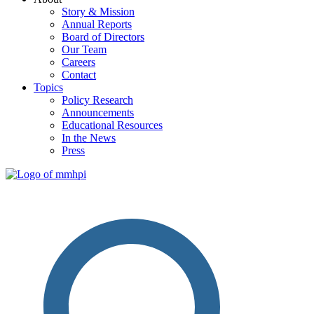
Story & Mission
Annual Reports
Board of Directors
Our Team
Careers
Contact
Topics
Policy Research
Announcements
Educational Resources
In the News
Press