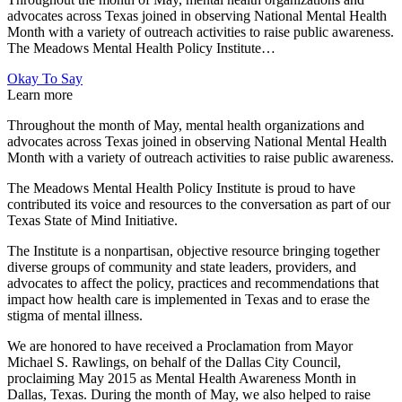
advocates across Texas joined in observing National Mental Health
Month with a variety of outreach activities to raise public awareness.
The Meadows Mental Health Policy Institute…
Okay To Say
Learn more
Throughout the month of May, mental health organizations and
advocates across Texas joined in observing National Mental Health
Month with a variety of outreach activities to raise public awareness.
The Meadows Mental Health Policy Institute is proud to have
contributed its voice and resources to the conversation as part of our
Texas State of Mind Initiative.
The Institute is a nonpartisan, objective resource bringing together
diverse groups of community and state leaders, providers, and
advocates to affect the policy, practices and recommendations that
impact how health care is implemented in Texas and to erase the
stigma of mental illness.
We are honored to have received a Proclamation from Mayor
Michael S. Rawlings, on behalf of the Dallas City Council,
proclaiming May 2015 as Mental Health Awareness Month in
Dallas, Texas. During the month of May, we also helped to raise