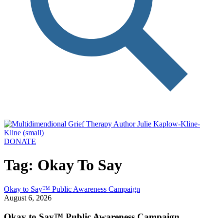
DONATE
Tag: Okay To Say
Okay to Say™ Public Awareness Campaign
August 6, 2026
Okay to Say™ Public Awareness Campaign