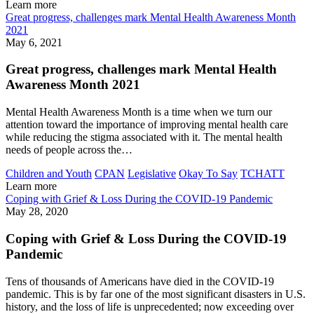
Learn more
Great progress, challenges mark Mental Health Awareness Month
2021
May 6, 2021
Great progress, challenges mark Mental Health
Awareness Month 2021
Mental Health Awareness Month is a time when we turn our
attention toward the importance of improving mental health care
while reducing the stigma associated with it. The mental health
needs of people across the…
Children and Youth
CPAN
Legislative
Okay To Say
TCHATT
Learn more
Coping with Grief & Loss During the COVID-19 Pandemic
May 28, 2020
Coping with Grief & Loss During the COVID-19
Pandemic
Tens of thousands of Americans have died in the COVID-19
pandemic. This is by far one of the most significant disasters in U.S.
history, and the loss of life is unprecedented; now exceeding over