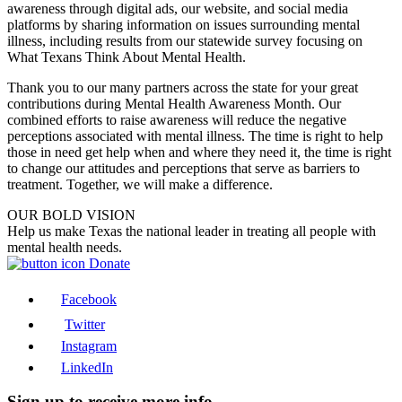
awareness through digital ads, our website, and social media
platforms by sharing information on issues surrounding mental
illness, including results from our statewide survey focusing on
What Texans Think About Mental Health.
Thank you to our many partners across the state for your great
contributions during Mental Health Awareness Month. Our
combined efforts to raise awareness will reduce the negative
perceptions associated with mental illness. The time is right to help
those in need get help when and where they need it, the time is right
to change our attitudes and perceptions that serve as barriers to
treatment. Together, we will make a difference.
OUR BOLD VISION
Help us make Texas the national leader in treating all people with
mental health needs.
Donate
Facebook
Twitter
Instagram
LinkedIn
Sign up to receive more info