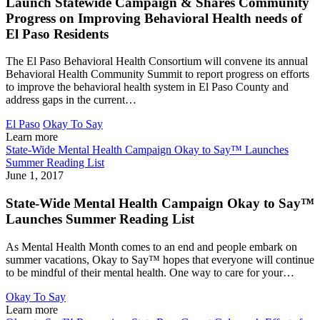
Launch Statewide Campaign & Shares Community
Progress on Improving Behavioral Health needs of
El Paso Residents
The El Paso Behavioral Health Consortium will convene its annual
Behavioral Health Community Summit to report progress on efforts
to improve the behavioral health system in El Paso County and
address gaps in the current…
El Paso
Okay To Say
Learn more
State-Wide Mental Health Campaign Okay to Say™ Launches
Summer Reading List
June 1, 2017
State-Wide Mental Health Campaign Okay to Say™
Launches Summer Reading List
As Mental Health Month comes to an end and people embark on
summer vacations, Okay to Say™ hopes that everyone will continue
to be mindful of their mental health. One way to care for your…
Okay To Say
Learn more