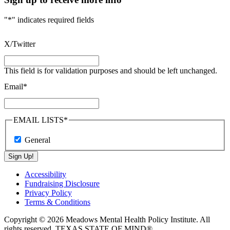
"
*
" indicates required fields
X/Twitter
This field is for validation purposes and should be left unchanged.
Email
*
EMAIL LISTS
*
General
Sign Up!
Accessibility
Fundraising Disclosure
Privacy Policy
Terms & Conditions
Copyright © 2026 Meadows Mental Health Policy Institute. All
rights reserved. TEXAS STATE OF MIND®