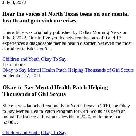
July 8, 2022
Hear the voices of North Texas teens on our mental
health and gun violence crises
This article was originally published by Dallas Morning News on
July 8, 2022. One in five youths between the ages of 9 and 17
experiences a diagnosable mental health disorder. Yet even the most
alarming statistics don’t…
Children and Youth
Okay To Say
Learn more
Okay to Say Mental Health Patch Helping Thousands of Girl Scouts
September 27, 2021
Okay to Say Mental Health Patch Helping
Thousands of Girl Scouts
Since it was launched regionally in North Texas in 2019, the Okay
to Say Mental Health Patch Program for Girl Scouts has been an
unqualified success. It went statewide in 2020, with more than
5,500…
Children and Youth
Okay To Say