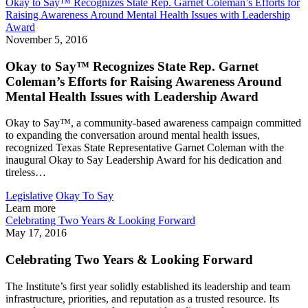
Okay to Say™ Recognizes State Rep. Garnet Coleman’s Efforts for
Raising Awareness Around Mental Health Issues with Leadership
Award
November 5, 2016
Okay to Say™ Recognizes State Rep. Garnet
Coleman’s Efforts for Raising Awareness Around
Mental Health Issues with Leadership Award
Okay to Say™, a community-based awareness campaign committed
to expanding the conversation around mental health issues,
recognized Texas State Representative Garnet Coleman with the
inaugural Okay to Say Leadership Award for his dedication and
tireless…
Legislative
Okay To Say
Learn more
Celebrating Two Years & Looking Forward
May 17, 2016
Celebrating Two Years & Looking Forward
The Institute’s first year solidly established its leadership and team
infrastructure, priorities, and reputation as a trusted resource. Its