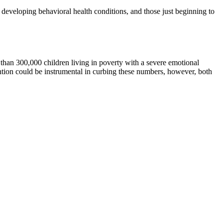
r developing behavioral health conditions, and those just beginning to
e than 300,000 children living in poverty with a severe emotional
vention could be instrumental in curbing these numbers, however, both