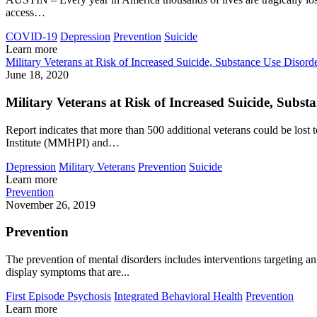
access…
COVID-19
Depression
Prevention
Suicide
Learn more
Military Veterans at Risk of Increased Suicide, Substance Use Diso
June 18, 2020
Military Veterans at Risk of Increased Suicide, Sub
Report indicates that more than 500 additional veterans could be 
Institute (MMHPI) and…
Depression
Military Veterans
Prevention
Suicide
Learn more
Prevention
November 26, 2019
Prevention
The prevention of mental disorders includes interventions targeting an 
display symptoms that are...
First Episode Psychosis
Integrated Behavioral Health
Prevention
Learn more