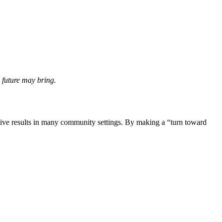
 future may bring.
itive results in many community settings. By making a “turn toward