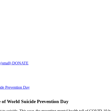
DONATE
ide Prevention Day
 of World Suicide Prevention Day
 to suicide. This year, the mounting mental health toll of COVID-19 ha