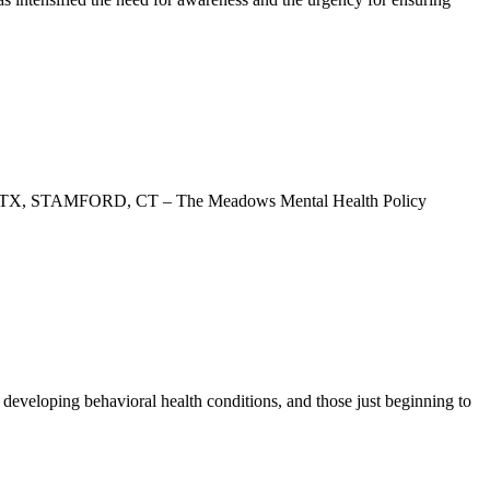
USTIN, TX, STAMFORD, CT – The Meadows Mental Health Policy
r developing behavioral health conditions, and those just beginning to