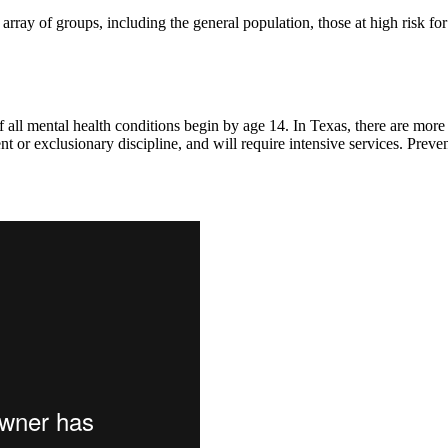
array of groups, including the general population, those at high risk fo
 of all mental health conditions begin by age 14. In Texas, there are mor
ent or exclusionary discipline, and will require intensive services. Pre