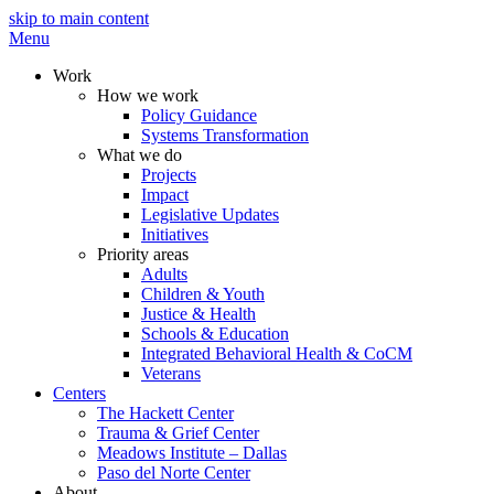
skip to main content
Menu
Work
How we work
Policy Guidance
Systems Transformation
What we do
Projects
Impact
Legislative Updates
Initiatives
Priority areas
Adults
Children & Youth
Justice & Health
Schools & Education
Integrated Behavioral Health & CoCM
Veterans
Centers
The Hackett Center
Trauma & Grief Center
Meadows Institute – Dallas
Paso del Norte Center
About