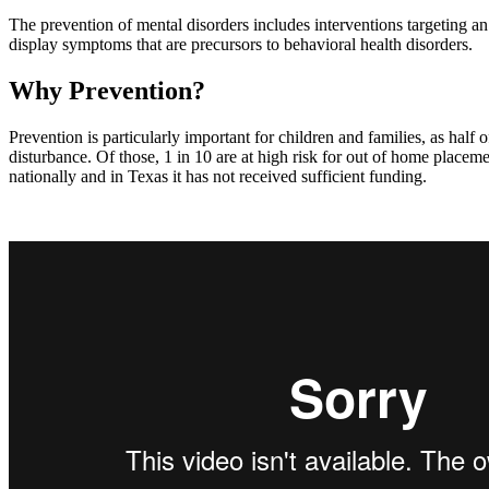
The prevention of mental disorders includes interventions targeting an 
display symptoms that are precursors to behavioral health disorders.
Why Prevention?
Prevention is particularly important for children and families, as half
disturbance. Of those, 1 in 10 are at high risk for out of home placem
nationally and in Texas it has not received sufficient funding.