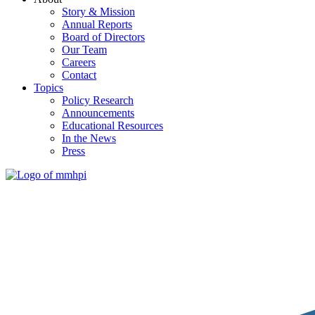
Story & Mission
Annual Reports
Board of Directors
Our Team
Careers
Contact
Topics
Policy Research
Announcements
Educational Resources
In the News
Press