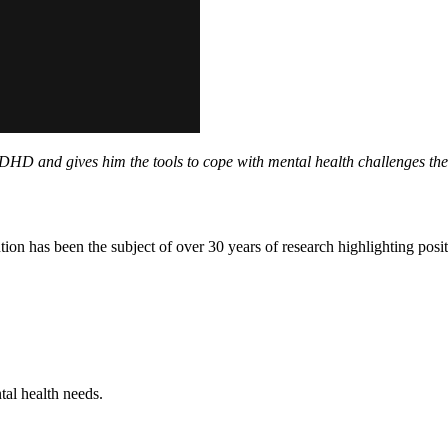
DHD and gives him the tools to cope with mental health challenges the
ion has been the subject of over 30 years of research highlighting pos
tal health needs.