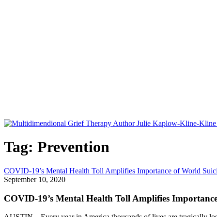
Tag: Prevention
COVID-19’s Mental Health Toll Amplifies Importance of World Suic
September 10, 2020
COVID-19’s Mental Health Toll Amplifies Importance
AUSTIN – Every year in America thousands of lives are tragically lost