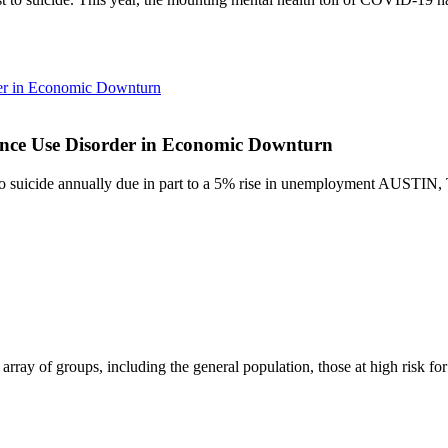
rder in Economic Downturn
stance Use Disorder in Economic Downturn
lost to suicide annually due in part to a 5% rise in unemployment A
array of groups, including the general population, those at high risk fo