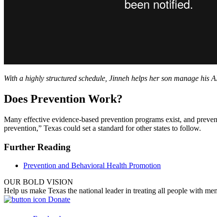
With a highly structured schedule, Jinneh helps her son manage his A
Does Prevention Work?
Many effective evidence-based prevention programs exist, and prevent
prevention,” Texas could set a standard for other states to follow.
Further Reading
Prevention and Behavioral Health Promotion
OUR BOLD VISION
Help us make Texas the national leader in treating all people with men
Donate