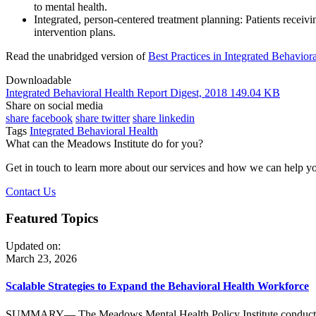
to mental health.
Integrated, person-centered treatment planning: Patients receiv
intervention plans.
Read the unabridged version of
Best Practices in Integrated Behavior
Downloadable
Integrated Behavioral Health Report Digest, 2018
149.04 KB
Share on social media
share facebook
share twitter
share linkedin
Tags
Integrated Behavioral Health
What can the Meadows Institute do for you?
Get in touch to learn more about our services and how we can help 
Contact Us
Featured Topics
Updated on:
March 23, 2026
Scalable Strategies to Expand the Behavioral Health Workforce
SUMMARY— The Meadows Mental Health Policy Institute conducted key