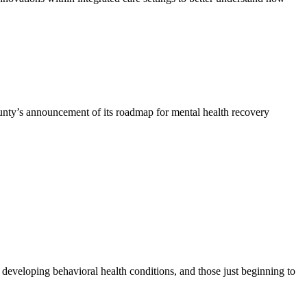
nty’s announcement of its roadmap for mental health recovery
r developing behavioral health conditions, and those just beginning to