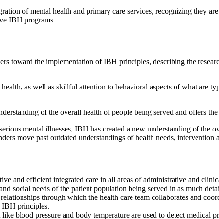
tion of mental health and primary care services, recognizing they are 
tive IBH programs.
ers toward the implementation of IBH principles, describing the resear
ealth, as well as skillful attention to behavioral aspects of what are ty
rstanding of the overall health of people being served and offers the p
th serious mental illnesses, IBH has created a new understanding of the ov
nders move past outdated understandings of health needs, intervention a
ive and efficient integrated care in all areas of administrative and clinic
 social needs of the patient population being served in as much detail 
relationships through which the health care team collaborates and coordi
n IBH principles.
 like blood pressure and body temperature are used to detect medical pro