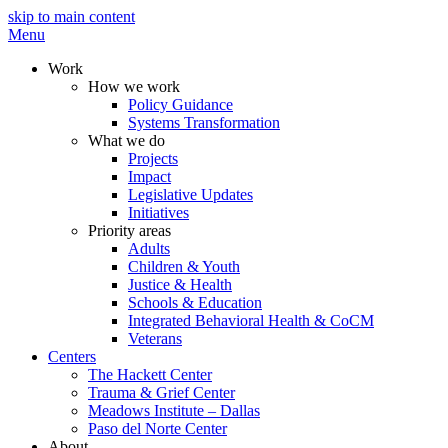
skip to main content
Menu
Work
How we work
Policy Guidance
Systems Transformation
What we do
Projects
Impact
Legislative Updates
Initiatives
Priority areas
Adults
Children & Youth
Justice & Health
Schools & Education
Integrated Behavioral Health & CoCM
Veterans
Centers
The Hackett Center
Trauma & Grief Center
Meadows Institute – Dallas
Paso del Norte Center
About