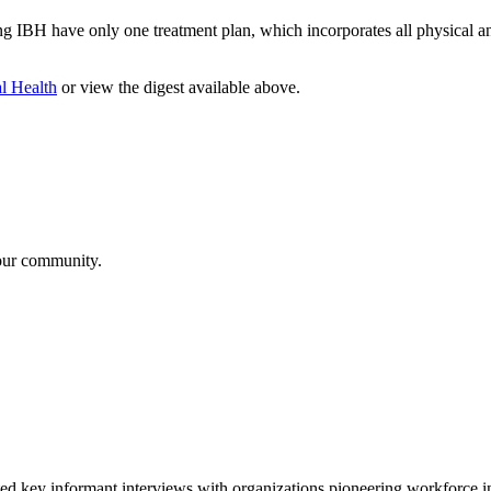
ing IBH have only one treatment plan, which incorporates all physical a
al Health
or view the digest available above.
your community.
 informant interviews with organizations pioneering workforce innov