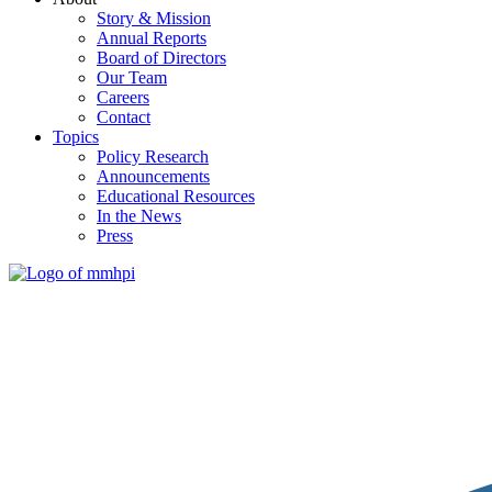
Story & Mission
Annual Reports
Board of Directors
Our Team
Careers
Contact
Topics
Policy Research
Announcements
Educational Resources
In the News
Press