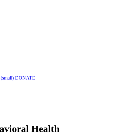
DONATE
havioral Health