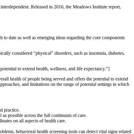
interdependent. Released in 2016, the Meadows Institute report,
ch to date as well as emerging ideas regarding the core components
pically considered “physical” disorders, such as insomnia, diabetes,
otential to extend health, wellness, and life expectancy.”]
erall health of people being served and offers the potential to extend
pproaches, and limitations on the range of potential settings in which
al practice.
as possible across the full continuum of care.
nates on all aspects of health care.
blems, behavioral health screening tools can detect vital signs related