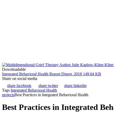
Downloadable
Integrated Behavioral Health Report Digest, 2018
149.04 KB
Share on social media
share facebook
share twitter
share linkedin
Tags
Integrated Behavioral Health
projects
Best Practices in Integrated Behavioral Health
Best Practices in Integrated Be