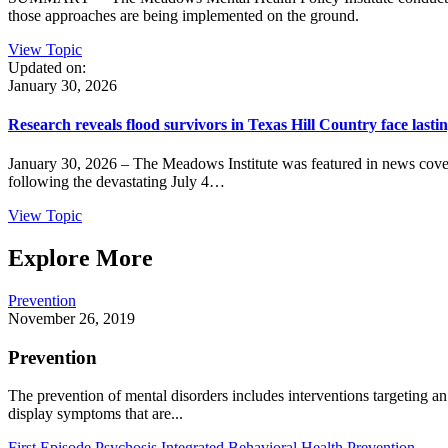
those approaches are being implemented on the ground.
View Topic
Updated on:
January 30, 2026
Research reveals flood survivors in Texas Hill Country face lasti
January 30, 2026 – The Meadows Institute was featured in news cove
following the devastating July 4…
View Topic
Explore More
Prevention
November 26, 2019
Prevention
The prevention of mental disorders includes interventions targeting an 
display symptoms that are...
First Episode Psychosis
Integrated Behavioral Health
Prevention