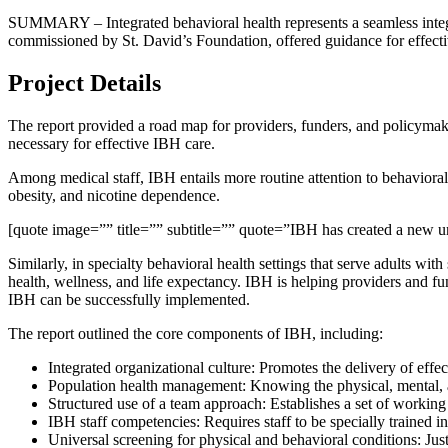
SUMMARY – Integrated behavioral health represents a seamless integra
commissioned by St. David’s Foundation, offered guidance for effec
Project Details
The report provided a road map for providers, funders, and policymak
necessary for effective IBH care.
Among medical staff, IBH entails more routine attention to behavioral h
obesity, and nicotine dependence.
[quote image=”” title=”” subtitle=”” quote=”IBH has created a new unde
Similarly, in specialty behavioral health settings that serve adults wi
health, wellness, and life expectancy. IBH is helping providers and fu
IBH can be successfully implemented.
The report outlined the core components of IBH, including:
Integrated organizational culture: Promotes the delivery of effect
Population health management: Knowing the physical, mental, and
Structured use of a team approach: Establishes a set of working 
IBH staff competencies: Requires staff to be specially trained i
Universal screening for physical and behavioral conditions: Just