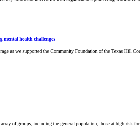
ng mental health challenges
rage as we supported the Community Foundation of the Texas Hill Cou
array of groups, including the general population, those at high risk fo