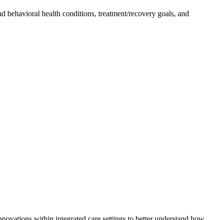
nd behavioral health conditions, treatment/recovery goals, and
ations within integrated care settings to better understand how