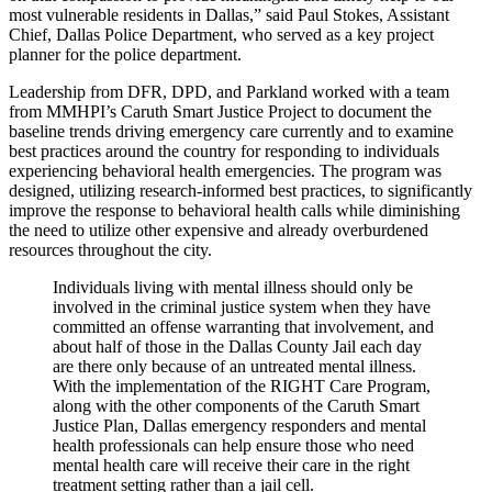
most vulnerable residents in Dallas,” said Paul Stokes, Assistant
Chief, Dallas Police Department, who served as a key project
planner for the police department.
Leadership from DFR, DPD, and Parkland worked with a team
from MMHPI’s Caruth Smart Justice Project to document the
baseline trends driving emergency care currently and to examine
best practices around the country for responding to individuals
experiencing behavioral health emergencies. The program was
designed, utilizing research-informed best practices, to significantly
improve the response to behavioral health calls while diminishing
the need to utilize other expensive and already overburdened
resources throughout the city.
Individuals living with mental illness should only be
involved in the criminal justice system when they have
committed an offense warranting that involvement, and
about half of those in the Dallas County Jail each day
are there only because of an untreated mental illness.
With the implementation of the RIGHT Care Program,
along with the other components of the Caruth Smart
Justice Plan, Dallas emergency responders and mental
health professionals can help ensure those who need
mental health care will receive their care in the right
treatment setting rather than a jail cell.