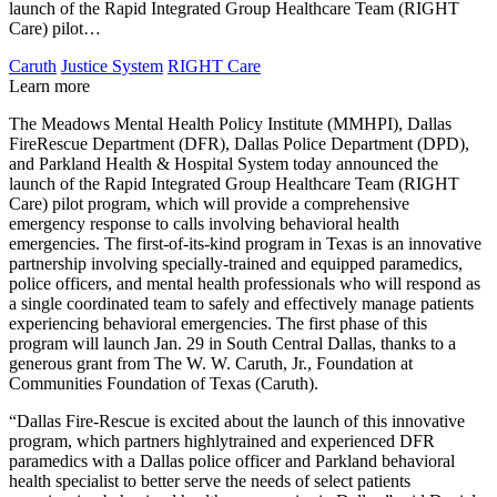
launch of the Rapid Integrated Group Healthcare Team (RIGHT
Care) pilot…
Caruth
Justice System
RIGHT Care
Learn more
The Meadows Mental Health Policy Institute (MMHPI), Dallas
FireRescue Department (DFR), Dallas Police Department (DPD),
and Parkland Health & Hospital System today announced the
launch of the Rapid Integrated Group Healthcare Team (RIGHT
Care) pilot program, which will provide a comprehensive
emergency response to calls involving behavioral health
emergencies. The first-of-its-kind program in Texas is an innovative
partnership involving specially-trained and equipped paramedics,
police officers, and mental health professionals who will respond as
a single coordinated team to safely and effectively manage patients
experiencing behavioral emergencies. The first phase of this
program will launch Jan. 29 in South Central Dallas, thanks to a
generous grant from The W. W. Caruth, Jr., Foundation at
Communities Foundation of Texas (Caruth).
“Dallas Fire-Rescue is excited about the launch of this innovative
program, which partners highlytrained and experienced DFR
paramedics with a Dallas police officer and Parkland behavioral
health specialist to better serve the needs of select patients