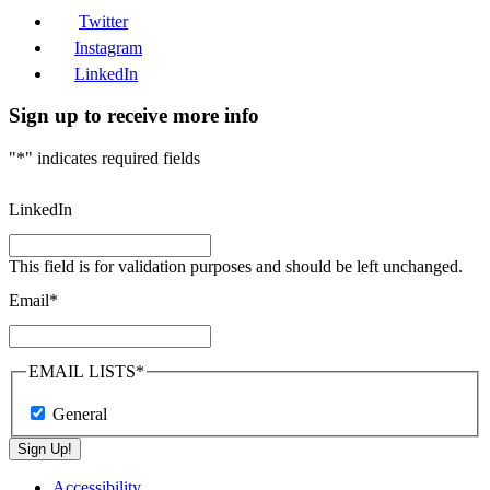
Twitter
Instagram
LinkedIn
Sign up to receive more info
"
*
" indicates required fields
LinkedIn
This field is for validation purposes and should be left unchanged.
Email
*
EMAIL LISTS
*
General
Sign Up!
Accessibility