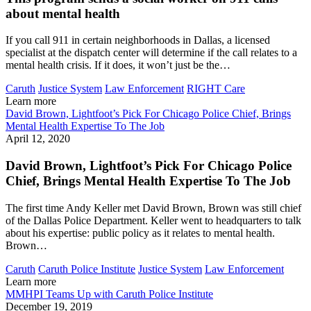
about mental health
If you call 911 in certain neighborhoods in Dallas, a licensed
specialist at the dispatch center will determine if the call relates to a
mental health crisis. If it does, it won’t just be the…
Caruth
Justice System
Law Enforcement
RIGHT Care
Learn more
David Brown, Lightfoot’s Pick For Chicago Police Chief, Brings
Mental Health Expertise To The Job
April 12, 2020
David Brown, Lightfoot’s Pick For Chicago Police
Chief, Brings Mental Health Expertise To The Job
The first time Andy Keller met David Brown, Brown was still chief
of the Dallas Police Department. Keller went to headquarters to talk
about his expertise: public policy as it relates to mental health.
Brown…
Caruth
Caruth Police Institute
Justice System
Law Enforcement
Learn more
MMHPI Teams Up with Caruth Police Institute
December 19, 2019