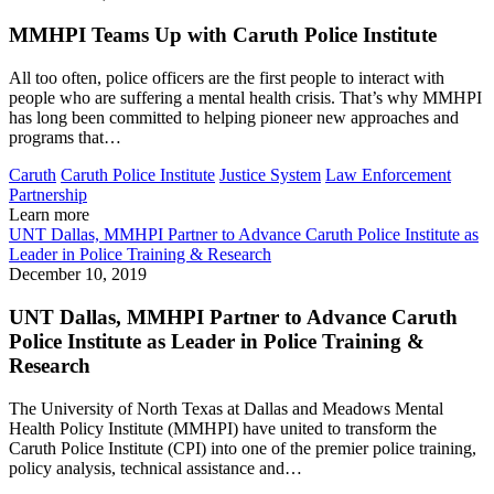
MMHPI Teams Up with Caruth Police Institute
All too often, police officers are the first people to interact with
people who are suffering a mental health crisis. That’s why MMHPI
has long been committed to helping pioneer new approaches and
programs that…
Caruth
Caruth Police Institute
Justice System
Law Enforcement
Partnership
Learn more
UNT Dallas, MMHPI Partner to Advance Caruth Police Institute as
Leader in Police Training & Research
December 10, 2019
UNT Dallas, MMHPI Partner to Advance Caruth
Police Institute as Leader in Police Training &
Research
The University of North Texas at Dallas and Meadows Mental
Health Policy Institute (MMHPI) have united to transform the
Caruth Police Institute (CPI) into one of the premier police training,
policy analysis, technical assistance and…