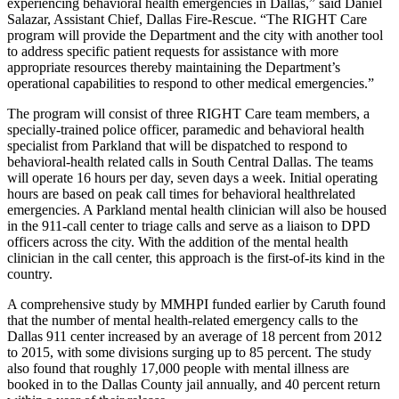
experiencing behavioral health emergencies in Dallas,” said Daniel
Salazar, Assistant Chief, Dallas Fire-Rescue. “The RIGHT Care
program will provide the Department and the city with another tool
to address specific patient requests for assistance with more
appropriate resources thereby maintaining the Department’s
operational capabilities to respond to other medical emergencies.”
The program will consist of three RIGHT Care team members, a
specially-trained police officer, paramedic and behavioral health
specialist from Parkland that will be dispatched to respond to
behavioral-health related calls in South Central Dallas. The teams
will operate 16 hours per day, seven days a week. Initial operating
hours are based on peak call times for behavioral healthrelated
emergencies. A Parkland mental health clinician will also be housed
in the 911-call center to triage calls and serve as a liaison to DPD
officers across the city. With the addition of the mental health
clinician in the call center, this approach is the first-of-its kind in the
country.
A comprehensive study by MMHPI funded earlier by Caruth found
that the number of mental health-related emergency calls to the
Dallas 911 center increased by an average of 18 percent from 2012
to 2015, with some divisions surging up to 85 percent. The study
also found that roughly 17,000 people with mental illness are
booked in to the Dallas County jail annually, and 40 percent return