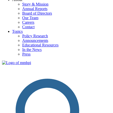
Story & Mission
Annual Reports
Board of Directors
Our Team
Careers
Contact
Topics
Policy Research
Announcements
Educational Resources
In the News
Press