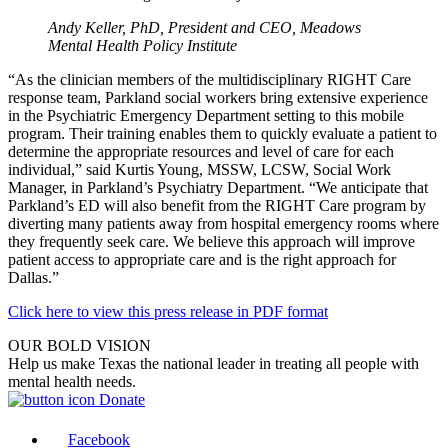
Andy Keller, PhD, President and CEO, Meadows
Mental Health Policy Institute
“As the clinician members of the multidisciplinary RIGHT Care
response team, Parkland social workers bring extensive experience
in the Psychiatric Emergency Department setting to this mobile
program. Their training enables them to quickly evaluate a patient to
determine the appropriate resources and level of care for each
individual,” said Kurtis Young, MSSW, LCSW, Social Work
Manager, in Parkland’s Psychiatry Department. “We anticipate that
Parkland’s ED will also benefit from the RIGHT Care program by
diverting many patients away from hospital emergency rooms where
they frequently seek care. We believe this approach will improve
patient access to appropriate care and is the right approach for
Dallas.”
Click here to view this press release in PDF format
OUR BOLD VISION
Help us make Texas the national leader in treating all people with
mental health needs.
Donate
Facebook