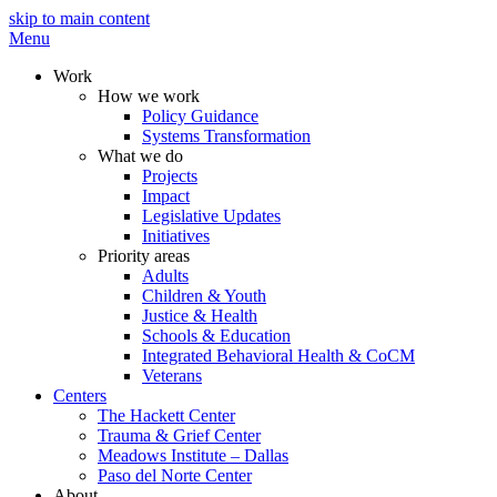
skip to main content
Menu
Work
How we work
Policy Guidance
Systems Transformation
What we do
Projects
Impact
Legislative Updates
Initiatives
Priority areas
Adults
Children & Youth
Justice & Health
Schools & Education
Integrated Behavioral Health & CoCM
Veterans
Centers
The Hackett Center
Trauma & Grief Center
Meadows Institute – Dallas
Paso del Norte Center
About