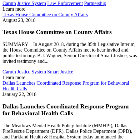
Caruth
Justice System
Law Enforcement
Partnership
Learn more
Texas House Committee on County Affairs
August 23, 2018
Texas House Committee on County Affairs
SUMMARY – In August 2018, during the 85th Legislative Interim,
the House Committee on County Affairs met to hear invited and
public testimony. B.J. Wagner, Senior Director of Smart Justice, was
invited testimony and...
Caruth
Justice System
Smart Justice
Learn more
Dallas Launches Coordinated Response Program for Behavioral
Health Calls
January 22, 2018
Dallas Launches Coordinated Response Program
for Behavioral Health Calls
The Meadows Mental Health Policy Institute (MMHPI), Dallas
FireRescue Department (DFR), Dallas Police Department (DPD),
and Parkland Health & Hospital System today announced the