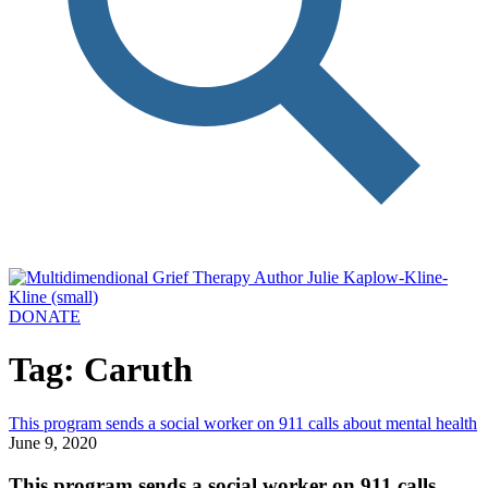
DONATE
Tag: Caruth
This program sends a social worker on 911 calls about mental health
June 9, 2020
This program sends a social worker on 911 calls