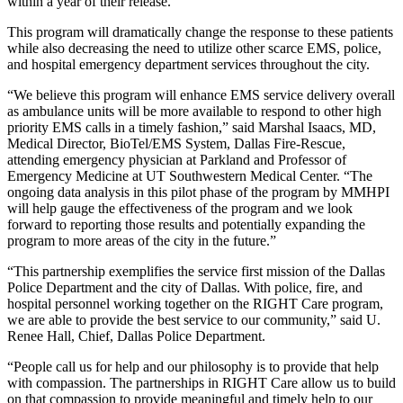
within a year of their release.
This program will dramatically change the response to these patients
while also decreasing the need to utilize other scarce EMS, police,
and hospital emergency department services throughout the city.
“We believe this program will enhance EMS service delivery overall
as ambulance units will be more available to respond to other high
priority EMS calls in a timely fashion,” said Marshal Isaacs, MD,
Medical Director, BioTel/EMS System, Dallas Fire-Rescue,
attending emergency physician at Parkland and Professor of
Emergency Medicine at UT Southwestern Medical Center. “The
ongoing data analysis in this pilot phase of the program by MMHPI
will help gauge the effectiveness of the program and we look
forward to reporting those results and potentially expanding the
program to more areas of the city in the future.”
“This partnership exemplifies the service first mission of the Dallas
Police Department and the city of Dallas. With police, fire, and
hospital personnel working together on the RIGHT Care program,
we are able to provide the best service to our community,” said U.
Renee Hall, Chief, Dallas Police Department.
“People call us for help and our philosophy is to provide that help
with compassion. The partnerships in RIGHT Care allow us to build
on that compassion to provide meaningful and timely help to our