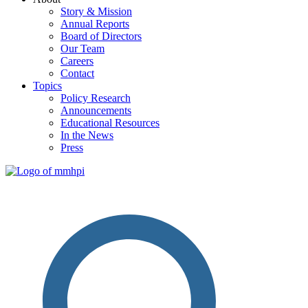
Story & Mission
Annual Reports
Board of Directors
Our Team
Careers
Contact
Topics
Policy Research
Announcements
Educational Resources
In the News
Press