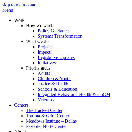
skip to main content
Menu
Work
How we work
Policy Guidance
Systems Transformation
What we do
Projects
Impact
Legislative Updates
Initiatives
Priority areas
Adults
Children & Youth
Justice & Health
Schools & Education
Integrated Behavioral Health & CoCM
Veterans
Centers
The Hackett Center
Trauma & Grief Center
Meadows Institute – Dallas
Paso del Norte Center
About