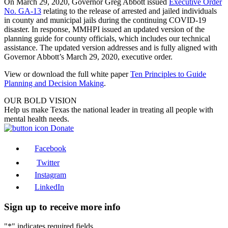
On March 29, 2020, Governor Greg Abbott issued
Executive Order
No. GA-13
relating to the release of arrested and jailed individuals
in county and municipal jails during the continuing COVID-19
disaster. In response, MMHPI issued an updated version of the
planning guide for county officials, which includes our technical
assistance. The updated version addresses and is fully aligned with
Governor Abbott’s March 29, 2020, executive order.
View or download the full white paper
Ten Principles to Guide
Planning and Decision Making
.
OUR BOLD VISION
Help us make Texas the national leader in treating all people with
mental health needs.
Donate
Facebook
Twitter
Instagram
LinkedIn
Sign up to receive more info
"
*
" indicates required fields