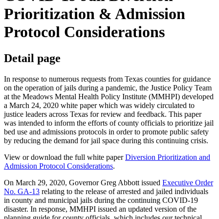
Prioritization & Admission
Protocol Considerations
Detail page
In response to numerous requests from Texas counties for guidance
on the operation of jails during a pandemic, the Justice Policy Team
at the Meadows Mental Health Policy Institute (MMHPI) developed
a March 24, 2020 white paper which was widely circulated to
justice leaders across Texas for review and feedback. This paper
was intended to inform the efforts of county officials to prioritize jail
bed use and admissions protocols in order to promote public safety
by reducing the demand for jail space during this continuing crisis.
View or download the full white paper
Diversion Prioritization and
Admission Protocol Considerations
.
On March 29, 2020, Governor Greg Abbott issued
Executive Order
No. GA-13
relating to the release of arrested and jailed individuals
in county and municipal jails during the continuing COVID-19
disaster. In response, MMHPI issued an updated version of the
planning guide for county officials, which includes our technical