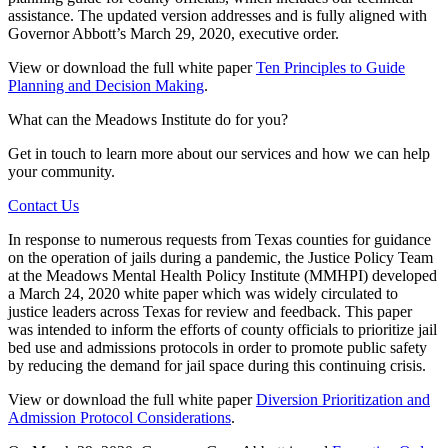
assistance. The updated version addresses and is fully aligned with
Governor Abbott’s March 29, 2020, executive order.
View or download the full white paper
Ten Principles to Guide
Planning and Decision Making
.
What can the Meadows Institute do for you?
Get in touch to learn more about our services and how we can help
your community.
Contact Us
In response to numerous requests from Texas counties for guidance
on the operation of jails during a pandemic, the Justice Policy Team
at the Meadows Mental Health Policy Institute (MMHPI) developed
a March 24, 2020 white paper which was widely circulated to
justice leaders across Texas for review and feedback. This paper
was intended to inform the efforts of county officials to prioritize jail
bed use and admissions protocols in order to promote public safety
by reducing the demand for jail space during this continuing crisis.
View or download the full white paper
Diversion Prioritization and
Admission Protocol Considerations
.