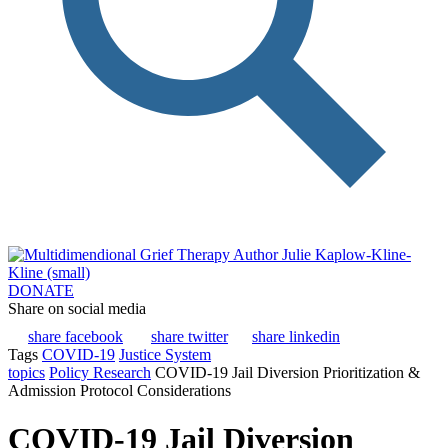
DONATE
Share on social media
share facebook
share twitter
share linkedin
Tags
COVID-19
Justice System
topics
Policy Research
COVID-19 Jail Diversion Prioritization &
Admission Protocol Considerations
COVID-19 Jail Diversion