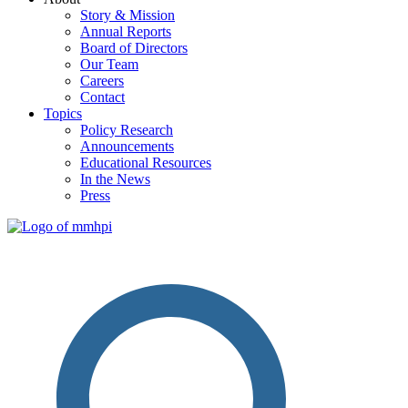
Story & Mission
Annual Reports
Board of Directors
Our Team
Careers
Contact
Topics
Policy Research
Announcements
Educational Resources
In the News
Press