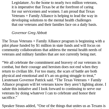
Legislature. As the home to nearly two million veterans,
it is imperative that Texas be at the forefront of caring
for our servicemen and women. I am proud that Texas
Veterans + Family Alliance is helping to lead the way in
developing solutions to the mental health challenges
that our veterans and their families face on a daily basis.
Governor Greg Abbott
The Texas Veterans + Family Alliance program is beginning with a
pilot phase funded by $1 million in state funds and will focus on
community collaborations that address the mental health needs of
veterans and military families that are not currently being met.
“We all celebrate the commitment and bravery of our veterans in
combat, but their courage and heroism does not end when they
return to civilian life. For too many, the scars of battle are both
physical and emotional and it’s an on-going struggle to treat,”
Lieutenant Governor Patrick said. “The Texas Veterans + Family
Alliance program will let veterans know they aren’t fighting alone. I
salute this initiative and I look forward to continuing to serve our
veterans by doing whatever I can to celebrate and honor their
sacrifice.”
Speaker Straus added, “One of the things that unites us as Texans is