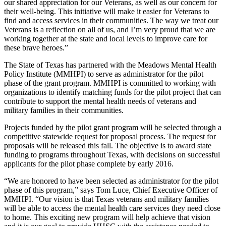
our shared appreciation for our Veterans, as well as our concern for
their well-being. This initiative will make it easier for Veterans to
find and access services in their communities. The way we treat our
Veterans is a reflection on all of us, and I’m very proud that we are
working together at the state and local levels to improve care for
these brave heroes.”
The State of Texas has partnered with the Meadows Mental Health
Policy Institute (MMHPI) to serve as administrator for the pilot
phase of the grant program. MMHPI is committed to working with
organizations to identify matching funds for the pilot project that can
contribute to support the mental health needs of veterans and
military families in their communities.
Projects funded by the pilot grant program will be selected through a
competitive statewide request for proposal process. The request for
proposals will be released this fall. The objective is to award state
funding to programs throughout Texas, with decisions on successful
applicants for the pilot phase complete by early 2016.
“We are honored to have been selected as administrator for the pilot
phase of this program,” says Tom Luce, Chief Executive Officer of
MMHPI. “Our vision is that Texas veterans and military families
will be able to access the mental health care services they need close
to home. This exciting new program will help achieve that vision