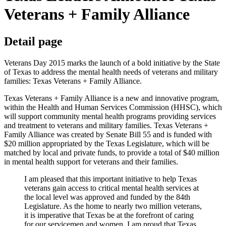
Veterans + Family Alliance
Detail page
Veterans Day 2015 marks the launch of a bold initiative by the State
of Texas to address the mental health needs of veterans and military
families: Texas Veterans + Family Alliance.
Texas Veterans + Family Alliance is a new and innovative program,
within the Health and Human Services Commission (HHSC), which
will support community mental health programs providing services
and treatment to veterans and military families. Texas Veterans +
Family Alliance was created by Senate Bill 55 and is funded with
$20 million appropriated by the Texas Legislature, which will be
matched by local and private funds, to provide a total of $40 million
in mental health support for veterans and their families.
I am pleased that this important initiative to help Texas
veterans gain access to critical mental health services at
the local level was approved and funded by the 84th
Legislature. As the home to nearly two million veterans,
it is imperative that Texas be at the forefront of caring
for our servicemen and women. I am proud that Texas