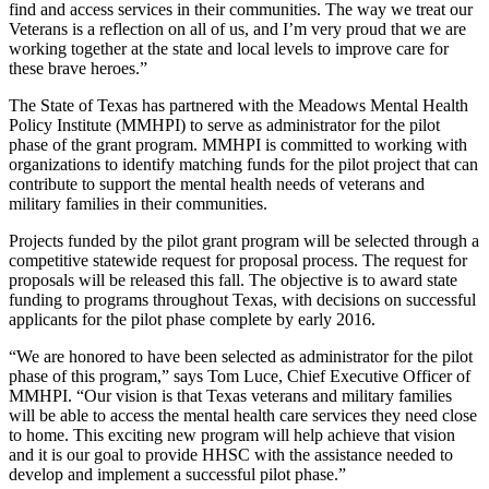
find and access services in their communities. The way we treat our
Veterans is a reflection on all of us, and I’m very proud that we are
working together at the state and local levels to improve care for
these brave heroes.”
The State of Texas has partnered with the Meadows Mental Health
Policy Institute (MMHPI) to serve as administrator for the pilot
phase of the grant program. MMHPI is committed to working with
organizations to identify matching funds for the pilot project that can
contribute to support the mental health needs of veterans and
military families in their communities.
Projects funded by the pilot grant program will be selected through a
competitive statewide request for proposal process. The request for
proposals will be released this fall. The objective is to award state
funding to programs throughout Texas, with decisions on successful
applicants for the pilot phase complete by early 2016.
“We are honored to have been selected as administrator for the pilot
phase of this program,” says Tom Luce, Chief Executive Officer of
MMHPI. “Our vision is that Texas veterans and military families
will be able to access the mental health care services they need close
to home. This exciting new program will help achieve that vision
and it is our goal to provide HHSC with the assistance needed to
develop and implement a successful pilot phase.”