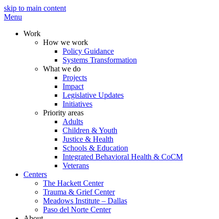
skip to main content
Menu
Work
How we work
Policy Guidance
Systems Transformation
What we do
Projects
Impact
Legislative Updates
Initiatives
Priority areas
Adults
Children & Youth
Justice & Health
Schools & Education
Integrated Behavioral Health & CoCM
Veterans
Centers
The Hackett Center
Trauma & Grief Center
Meadows Institute – Dallas
Paso del Norte Center
About