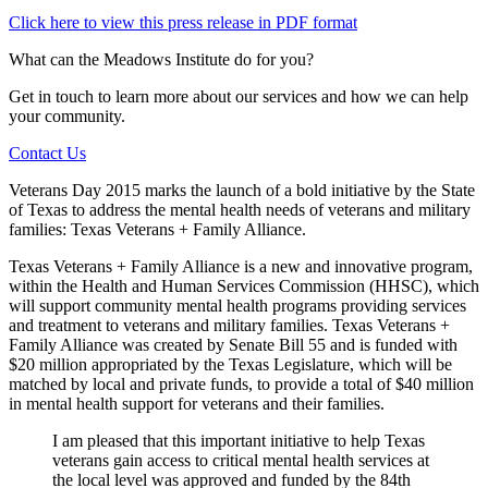
Click here to view this press release in PDF format
What can the Meadows Institute do for you?
Get in touch to learn more about our services and how we can help
your community.
Contact Us
Veterans Day 2015 marks the launch of a bold initiative by the State
of Texas to address the mental health needs of veterans and military
families: Texas Veterans + Family Alliance.
Texas Veterans + Family Alliance is a new and innovative program,
within the Health and Human Services Commission (HHSC), which
will support community mental health programs providing services
and treatment to veterans and military families. Texas Veterans +
Family Alliance was created by Senate Bill 55 and is funded with
$20 million appropriated by the Texas Legislature, which will be
matched by local and private funds, to provide a total of $40 million
in mental health support for veterans and their families.
I am pleased that this important initiative to help Texas
veterans gain access to critical mental health services at
the local level was approved and funded by the 84th