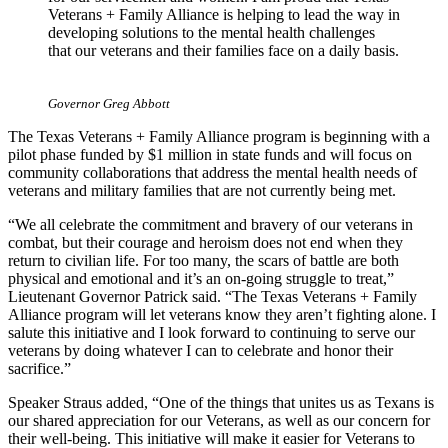
Veterans + Family Alliance is helping to lead the way in
developing solutions to the mental health challenges
that our veterans and their families face on a daily basis.
Governor Greg Abbott
The Texas Veterans + Family Alliance program is beginning with a
pilot phase funded by $1 million in state funds and will focus on
community collaborations that address the mental health needs of
veterans and military families that are not currently being met.
“We all celebrate the commitment and bravery of our veterans in
combat, but their courage and heroism does not end when they
return to civilian life. For too many, the scars of battle are both
physical and emotional and it’s an on-going struggle to treat,”
Lieutenant Governor Patrick said. “The Texas Veterans + Family
Alliance program will let veterans know they aren’t fighting alone. I
salute this initiative and I look forward to continuing to serve our
veterans by doing whatever I can to celebrate and honor their
sacrifice.”
Speaker Straus added, “One of the things that unites us as Texans is
our shared appreciation for our Veterans, as well as our concern for
their well-being. This initiative will make it easier for Veterans to