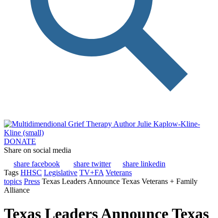
DONATE
Share on social media
share facebook
share twitter
share linkedin
Tags
HHSC
Legislative
TV+FA
Veterans
topics
Press
Texas Leaders Announce Texas Veterans + Family
Alliance
Texas Leaders Announce Texas