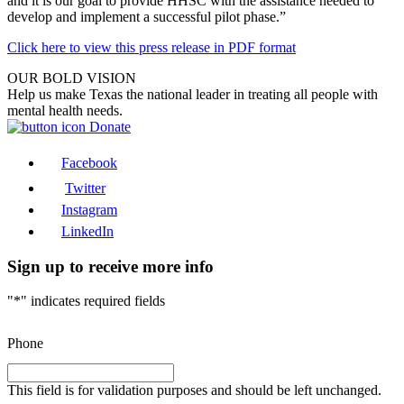
and it is our goal to provide HHSC with the assistance needed to
develop and implement a successful pilot phase.”
Click here to view this press release in PDF format
OUR BOLD VISION
Help us make Texas the national leader in treating all people with
mental health needs.
Donate
Facebook
Twitter
Instagram
LinkedIn
Sign up to receive more info
"
*
" indicates required fields
Phone
This field is for validation purposes and should be left unchanged.